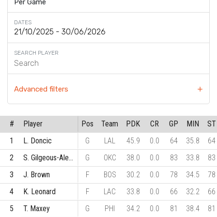
Per Game
DATES
SEARCH PLAYER
Advanced filters
#
Player
Pos
Team
PDK
CR
GP
MIN
ST
1
L. Doncic
G
LAL
45.9
0.0
64
35.8
64
2
S. Gilgeous-Alexander
G
OKC
38.0
0.0
83
33.8
83
3
J. Brown
F
BOS
30.2
0.0
78
34.5
78
4
K. Leonard
F
LAC
33.8
0.0
66
32.2
66
5
T. Maxey
G
PHI
34.2
0.0
81
38.4
81