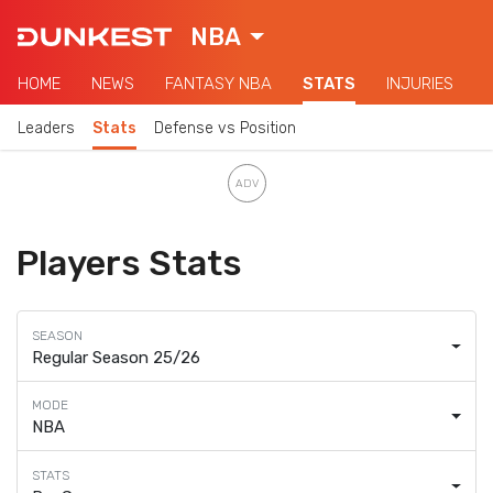
NBA
HOME
NEWS
FANTASY NBA
STATS
INJURIES
Leaders
Stats
Defense vs Position
Players Stats
Regular Season 25/26
NBA