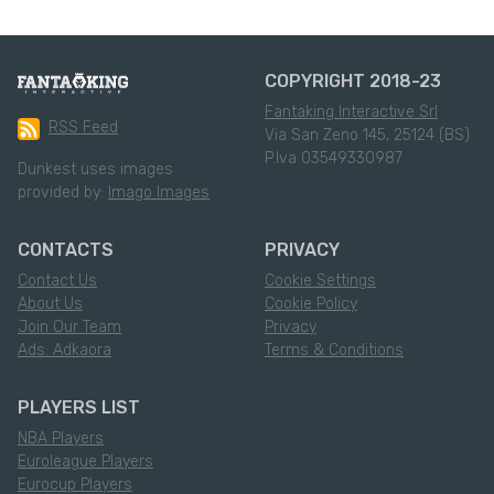
COPYRIGHT 2018-23
Fantaking Interactive Srl
RSS Feed
Via San Zeno 145, 25124 (BS)
P.Iva 03549330987
Dunkest uses images
provided by:
Imago Images
CONTACTS
PRIVACY
Contact Us
Cookie Settings
About Us
Cookie Policy
Join Our Team
Privacy
Ads: Adkaora
Terms & Conditions
PLAYERS LIST
NBA Players
Euroleague Players
Eurocup Players