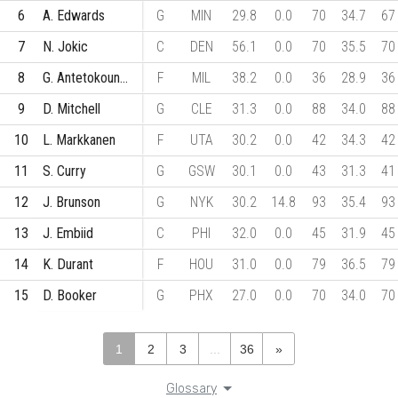
6
A. Edwards
G
MIN
29.8
0.0
70
34.7
67
7
N. Jokic
C
DEN
56.1
0.0
70
35.5
70
8
G. Antetokounmpo
F
MIL
38.2
0.0
36
28.9
36
9
D. Mitchell
G
CLE
31.3
0.0
88
34.0
88
10
L. Markkanen
F
UTA
30.2
0.0
42
34.3
42
11
S. Curry
G
GSW
30.1
0.0
43
31.3
41
12
J. Brunson
G
NYK
30.2
14.8
93
35.4
93
13
J. Embiid
C
PHI
32.0
0.0
45
31.9
45
14
K. Durant
F
HOU
31.0
0.0
79
36.5
79
15
D. Booker
G
PHX
27.0
0.0
70
34.0
70
1
2
3
...
36
»
Glossary