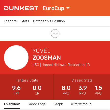
EuroCup
Leaders
Stats
Defense vs Position
YOVEL
ZOOSMAN
#50 | Hapoel Midtown Jerusalem | G
Fantasy Stats
Classic Stats
9.6
0.0
8.0
3.9
1.5
FPT
CR
PPG
RPG
APG
Overview
Game Logs
Graph
With/Without