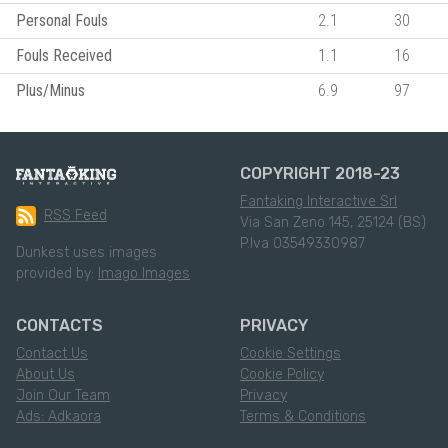
Personal Fouls
2.1
30
Fouls Received
1.1
16
Plus/Minus
6.9
97
COPYRIGHT 2018-23
Fantaking Interactive Srl
RSS Feed
Via San Zeno 145, 25124 (BS)
P.Iva 03549330987
Dunkest uses images
provided by:
Imago Images
CONTACTS
PRIVACY
Contact Us
Cookie Settings
About Us
Cookie Policy
Join Our Team
Privacy
Ads: Adkaora
Terms & Conditions