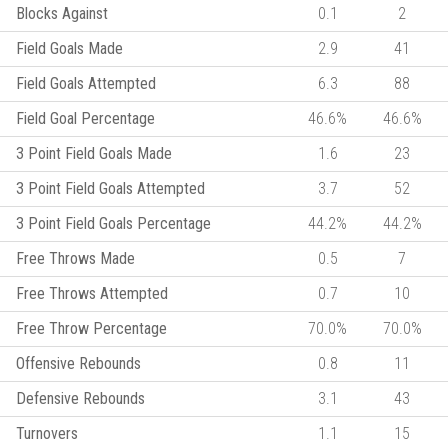
Blocks Against
0.1
2
Field Goals Made
2.9
41
Field Goals Attempted
6.3
88
Field Goal Percentage
46.6%
46.6%
3 Point Field Goals Made
1.6
23
3 Point Field Goals Attempted
3.7
52
3 Point Field Goals Percentage
44.2%
44.2%
Free Throws Made
0.5
7
Free Throws Attempted
0.7
10
Free Throw Percentage
70.0%
70.0%
Offensive Rebounds
0.8
11
Defensive Rebounds
3.1
43
Turnovers
1.1
15