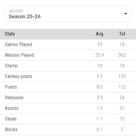
Season 25-26
Stats
Avg
Tot
Games Played
14
14
Minutes Played
25.9
362
Starter
14
14
Fantasy points
9.5
133
Points
8.0
112
Rebounds
3.9
54
Assists
1.5
21
Steals
1.1
15
Blocks
0.1
2