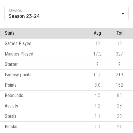
Season 23-24
Stats
Avg
Tot
Games Played
19
19
Minutes Played
17.2
327
Starter
2
2
Fantasy points
11.5
219
Points
8.0
152
Rebounds
4.5
85
Assists
1.2
23
Steals
1.1
20
Blocks
1.1
21