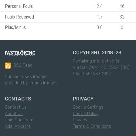
Personal Fouls
2.4
46
Fouls Received
1.7
32
Plus/Minus
0.0
0
COPYRIGHT 2018-23
Fantaking Interactive Srl
RSS Feed
Via San Zeno 145, 25124 (BS)
P.Iva 03549330987
Dunkest uses images
provided by:
Imago Images
CONTACTS
PRIVACY
Contact Us
Cookie Settings
About Us
Cookie Policy
Join Our Team
Privacy
Ads: Adkaora
Terms & Conditions