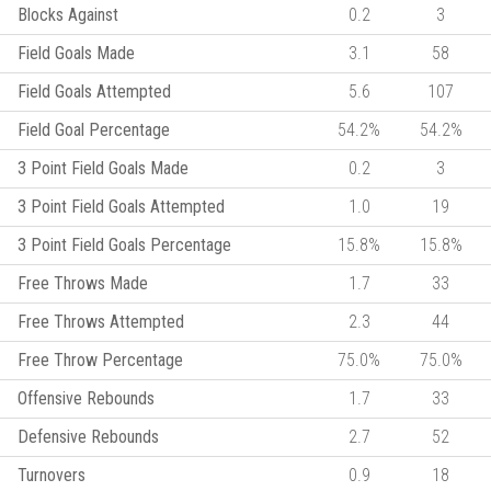
Blocks Against
0.2
3
Field Goals Made
3.1
58
Field Goals Attempted
5.6
107
Field Goal Percentage
54.2%
54.2%
3 Point Field Goals Made
0.2
3
3 Point Field Goals Attempted
1.0
19
3 Point Field Goals Percentage
15.8%
15.8%
Free Throws Made
1.7
33
Free Throws Attempted
2.3
44
Free Throw Percentage
75.0%
75.0%
Offensive Rebounds
1.7
33
Defensive Rebounds
2.7
52
Turnovers
0.9
18