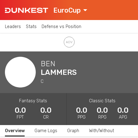
EuroCup
Leaders
Stats
Defense vs Position
BEN
LAMMERS
C
Fantasy Stats
Classic Stats
0.0
0.0
0.0
0.0
0.0
FPT
CR
PPG
RPG
APG
Overview
Game Logs
Graph
With/Without