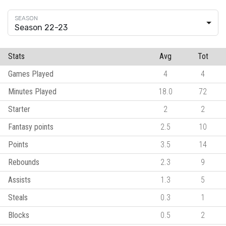
Season 22-23
Stats
Avg
Tot
Games Played
4
4
Minutes Played
18.0
72
Starter
2
2
Fantasy points
2.5
10
Points
3.5
14
Rebounds
2.3
9
Assists
1.3
5
Steals
0.3
1
Blocks
0.5
2