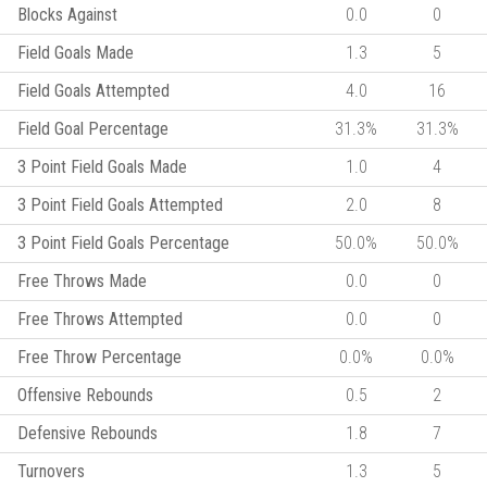
Blocks Against
0.0
0
Field Goals Made
1.3
5
Field Goals Attempted
4.0
16
Field Goal Percentage
31.3%
31.3%
3 Point Field Goals Made
1.0
4
3 Point Field Goals Attempted
2.0
8
3 Point Field Goals Percentage
50.0%
50.0%
Free Throws Made
0.0
0
Free Throws Attempted
0.0
0
Free Throw Percentage
0.0%
0.0%
Offensive Rebounds
0.5
2
Defensive Rebounds
1.8
7
Turnovers
1.3
5