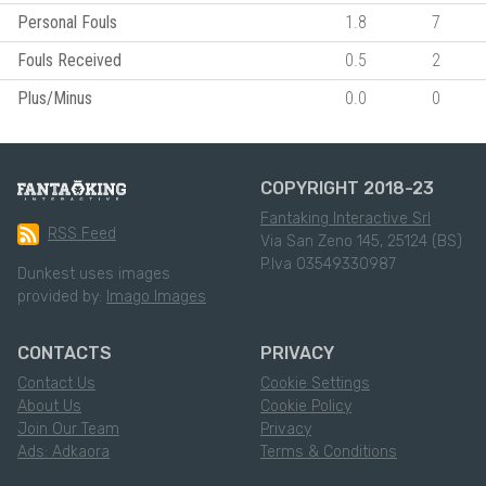
Personal Fouls
1.8
7
Fouls Received
0.5
2
Plus/Minus
0.0
0
COPYRIGHT 2018-23
Fantaking Interactive Srl
RSS Feed
Via San Zeno 145, 25124 (BS)
P.Iva 03549330987
Dunkest uses images
provided by:
Imago Images
CONTACTS
PRIVACY
Contact Us
Cookie Settings
About Us
Cookie Policy
Join Our Team
Privacy
Ads: Adkaora
Terms & Conditions