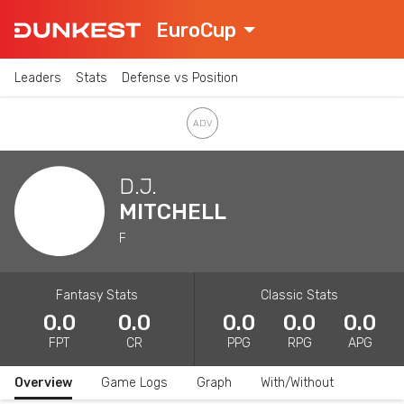
EuroCup
Leaders
Stats
Defense vs Position
D.J.
MITCHELL
F
Fantasy Stats
Classic Stats
0.0
0.0
0.0
0.0
0.0
FPT
CR
PPG
RPG
APG
Overview
Game Logs
Graph
With/Without