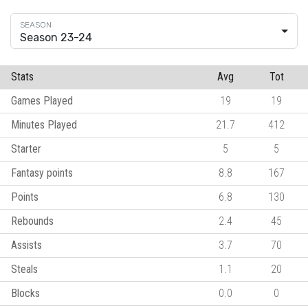
Season 23-24
Stats
Avg
Tot
Games Played
19
19
Minutes Played
21.7
412
Starter
5
5
Fantasy points
8.8
167
Points
6.8
130
Rebounds
2.4
45
Assists
3.7
70
Steals
1.1
20
Blocks
0.0
0