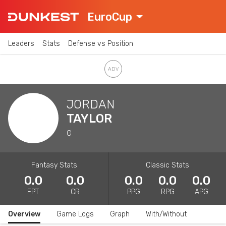
EuroCup
Leaders
Stats
Defense vs Position
JORDAN
TAYLOR
G
Fantasy Stats
Classic Stats
0.0
0.0
0.0
0.0
0.0
FPT
CR
PPG
RPG
APG
Overview
Game Logs
Graph
With/Without