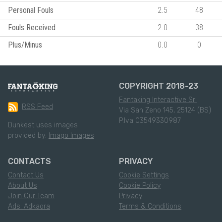
Personal Fouls
2.5
48
Fouls Received
2.0
38
Plus/Minus
0.0
0
COPYRIGHT 2018-23
Fantaking Interactive Srl
RSS Feed
Via San Zeno 145, 25124 (BS)
P.Iva 03549330987
Dunkest uses images
provided by:
Imago Images
CONTACTS
PRIVACY
Contact Us
Cookie Settings
About Us
Cookie Policy
Join Our Team
Privacy
Ads: Adkaora
Terms & Conditions