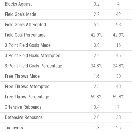
Blocks Against
0.2
4
Field Goals Made
2.2
42
Field Goals Attempted
5.2
98
Field Goal Percentage
42.9%
42.9%
3 Point Field Goals Made
0.8
16
3 Point Field Goals Attempted
2.4
46
3 Point Field Goals Percentage
34.8%
34.8%
Free Throws Made
1.6
30
Free Throws Attempted
2.3
43
Free Throw Percentage
69.8%
69.8%
Offensive Rebounds
0.4
7
Defensive Rebounds
2.0
38
Turnovers
1.3
25