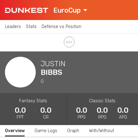
EuroCup
Leaders
Stats
Defense vs Position
JUSTIN
BIBBS
G
Fantasy Stats
Classic Stats
0.0
0.0
0.0
0.0
0.0
FPT
CR
PPG
RPG
APG
Overview
Game Logs
Graph
With/Without