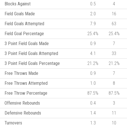
Blocks Against
0.5
4
Field Goals Made
2.0
16
Field Goals Attempted
7.9
63
Field Goal Percentage
25.4%
25.4%
3 Point Field Goals Made
0.9
7
3 Point Field Goals Attempted
4.1
33
3 Point Field Goals Percentage
21.2%
21.2%
Free Throws Made
0.9
7
Free Throws Attempted
1.0
8
Free Throw Percentage
87.5%
87.5%
Offensive Rebounds
0.4
3
Defensive Rebounds
1.4
11
Turnovers
1.3
10