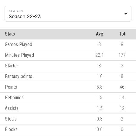
Season 22-23
Stats
Avg
Tot
Games Played
8
8
Minutes Played
22.1
177
Starter
3
3
Fantasy points
1.0
8
Points
5.8
46
Rebounds
1.8
14
Assists
1.5
12
Steals
0.3
2
Blocks
0.0
0