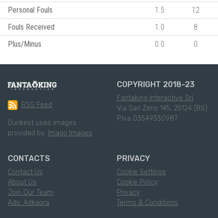
Personal Fouls
1.5
12
Fouls Received
1.0
8
Plus/Minus
0.0
0
COPYRIGHT 2018-23
Fantaking Interactive Srl
RSS Feed
Via San Zeno 145, 25124 (BS)
P.Iva 03549330987
Dunkest uses images
provided by:
Imago Images
CONTACTS
PRIVACY
Contact Us
Cookie Settings
About Us
Cookie Policy
Join Our Team
Privacy
Ads: Adkaora
Terms & Conditions