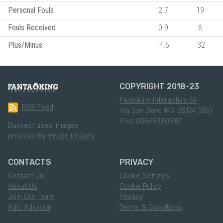
Personal Fouls
2.7
19
Fouls Received
0.9
6
Plus/Minus
-4.6
-32
COPYRIGHT 2018-23
Fantaking Interactive Srl
RSS Feed
Via San Zeno 145, 25124 (BS)
P.Iva 03549330987
Dunkest uses images
provided by:
Imago Images
CONTACTS
PRIVACY
Contact Us
Cookie Settings
About Us
Cookie Policy
Join Our Team
Privacy
Ads: Adkaora
Terms & Conditions