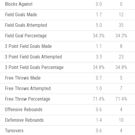
Blocks Against
0.0
0
Field Goals Made
1.7
12
Field Goals Attempted
5.0
35
Field Goal Percentage
34.3%
34.3%
3 Point Field Goals Made
1.1
8
3 Point Field Goals Attempted
3.3
23
3 Point Field Goals Percentage
34.8%
34.8%
Free Throws Made
0.7
5
Free Throws Attempted
1.0
7
Free Throw Percentage
71.4%
71.4%
Offensive Rebounds
0.6
4
Defensive Rebounds
1.4
10
Turnovers
0.6
4