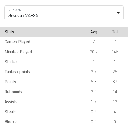
Season 24-25
Stats
Avg
Tot
Games Played
7
7
Minutes Played
20.7
145
Starter
1
1
Fantasy points
3.7
26
Points
5.3
37
Rebounds
2.0
14
Assists
1.7
12
Steals
0.6
4
Blocks
0.0
0