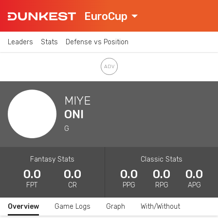
EuroCup
Leaders
Stats
Defense vs Position
MIYE
ONI
G
Fantasy Stats
Classic Stats
0.0
0.0
0.0
0.0
0.0
FPT
CR
PPG
RPG
APG
Overview
Game Logs
Graph
With/Without