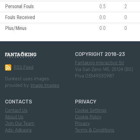
Personal Fouls
0.5
2
Fouls Received
0.0
0
Plus/Minus
0.0
0
COPYRIGHT 2018-23
Fantaking Interactive Srl
RSS Feed
Via San Zeno 145, 25124 (BS)
P.Iva 03549330987
Dunkest uses images
provided by:
Imago Images
CONTACTS
PRIVACY
Contact Us
Cookie Settings
About Us
Cookie Policy
Join Our Team
Privacy
Ads: Adkaora
Terms & Conditions