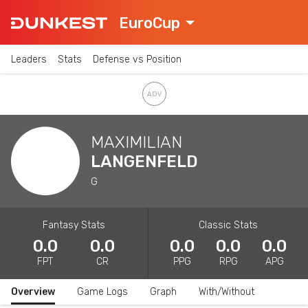
EuroCup
Leaders
Stats
Defense vs Position
MAXIMILIAN
LANGENFELD
G
Fantasy Stats
Classic Stats
0.0
0.0
0.0
0.0
0.0
FPT
CR
PPG
RPG
APG
Overview
Game Logs
Graph
With/Without