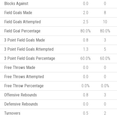
Blocks Against
0.0
0
Field Goals Made
2.0
8
Field Goals Attempted
2.5
10
Field Goal Percentage
80.0%
80.0%
3 Point Field Goals Made
0.8
3
3 Point Field Goals Attempted
1.3
5
3 Point Field Goals Percentage
60.0%
60.0%
Free Throws Made
0.0
0
Free Throws Attempted
0.0
0
Free Throw Percentage
0.0%
0.0%
Offensive Rebounds
0.8
3
Defensive Rebounds
0.0
0
Turnovers
0.5
2