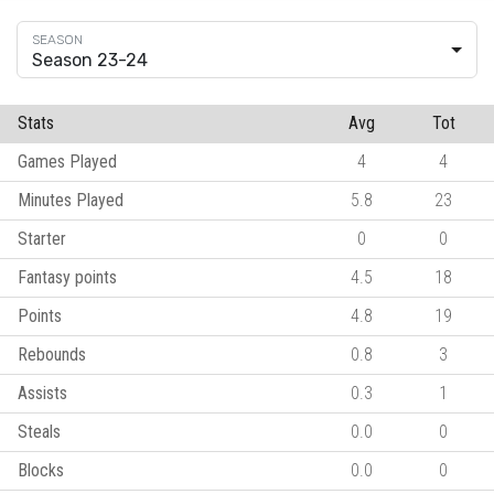
Season 23-24
Stats
Avg
Tot
Games Played
4
4
Minutes Played
5.8
23
Starter
0
0
Fantasy points
4.5
18
Points
4.8
19
Rebounds
0.8
3
Assists
0.3
1
Steals
0.0
0
Blocks
0.0
0