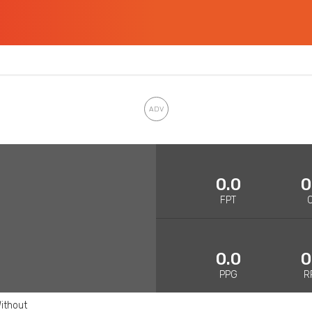
0.0
0
FPT
0.0
0
PPG
R
ithout