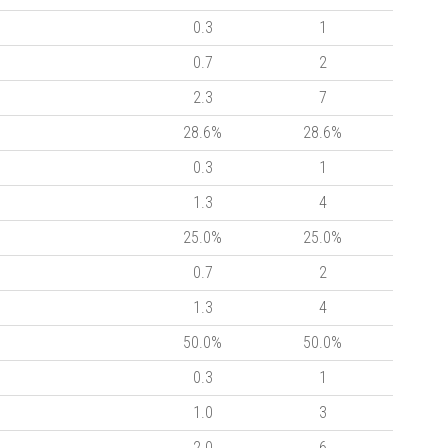
0.3
1
0.7
2
2.3
7
28.6%
28.6%
0.3
1
1.3
4
25.0%
25.0%
0.7
2
1.3
4
50.0%
50.0%
0.3
1
1.0
3
2.0
6