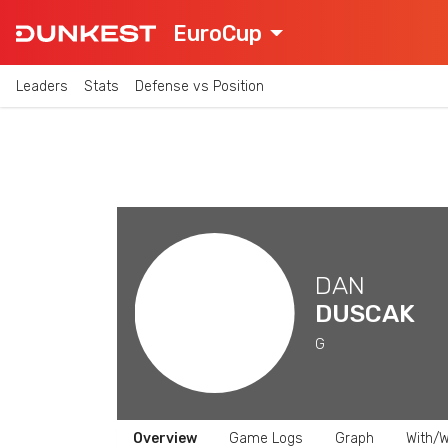
EuroCup
Leaders
Stats
Defense vs Position
DAN
DUSCAK
G
Overview
Game Logs
Graph
With/W