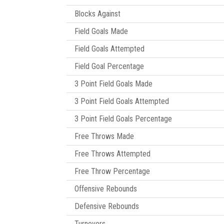
Blocks Against
Field Goals Made
Field Goals Attempted
Field Goal Percentage
3 Point Field Goals Made
3 Point Field Goals Attempted
3 Point Field Goals Percentage
Free Throws Made
Free Throws Attempted
Free Throw Percentage
Offensive Rebounds
Defensive Rebounds
Turnovers