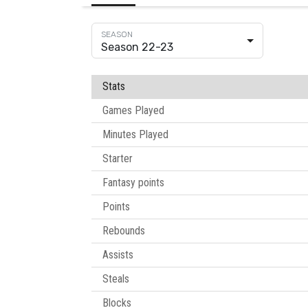
Season 22-23
Stats
Games Played
Minutes Played
Starter
Fantasy points
Points
Rebounds
Assists
Steals
Blocks