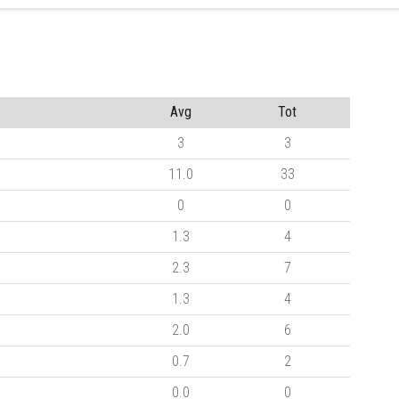
Avg
Tot
3
3
11.0
33
0
0
1.3
4
2.3
7
1.3
4
2.0
6
0.7
2
0.0
0