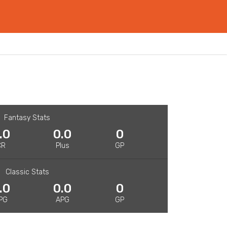
Fantasy Stats
.0
0.0
0
CR
Plus
GP
Classic Stats
.0
0.0
0
PG
APG
GP