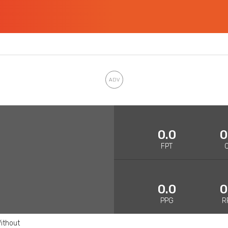
0.0
0
FPT
0.0
0
PPG
R
ithout