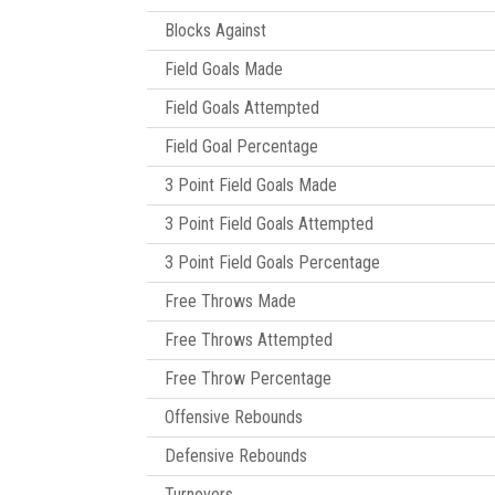
Blocks Against
Field Goals Made
Field Goals Attempted
Field Goal Percentage
3 Point Field Goals Made
3 Point Field Goals Attempted
3 Point Field Goals Percentage
Free Throws Made
Free Throws Attempted
Free Throw Percentage
Offensive Rebounds
Defensive Rebounds
Turnovers