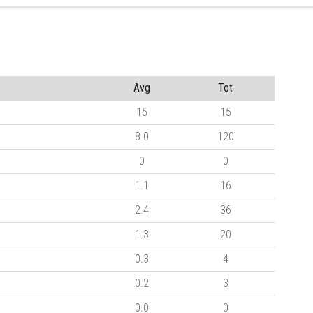
Avg
Tot
15
15
8.0
120
0
0
1.1
16
2.4
36
1.3
20
0.3
4
0.2
3
0.0
0