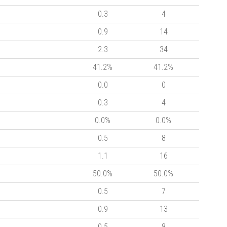
0.3
4
0.9
14
2.3
34
41.2%
41.2%
0.0
0
0.3
4
0.0%
0.0%
0.5
8
1.1
16
50.0%
50.0%
0.5
7
0.9
13
0.5
8