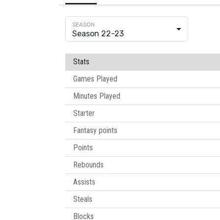
Season 22-23
Stats
Games Played
Minutes Played
Starter
Fantasy points
Points
Rebounds
Assists
Steals
Blocks