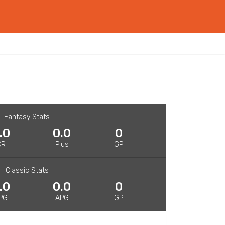
Fantasy Stats
.0
0.0
0
CR
Plus
GP
Classic Stats
.0
0.0
0
PG
APG
GP