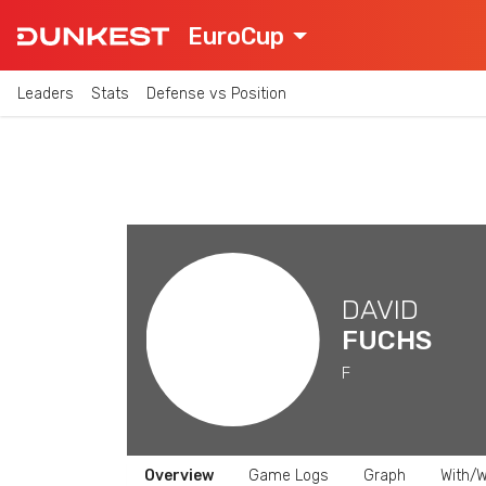
EuroCup
Leaders
Stats
Defense vs Position
DAVID
FUCHS
F
Overview
Game Logs
Graph
With/W