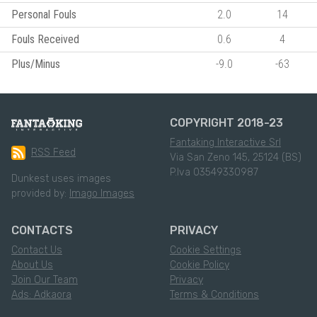
Personal Fouls
2.0
14
Fouls Received
0.6
4
Plus/Minus
-9.0
-63
COPYRIGHT 2018-23
Fantaking Interactive Srl
RSS Feed
Via San Zeno 145, 25124 (BS)
P.Iva 03549330987
Dunkest uses images
provided by:
Imago Images
CONTACTS
PRIVACY
Contact Us
Cookie Settings
About Us
Cookie Policy
Join Our Team
Privacy
Ads: Adkaora
Terms & Conditions