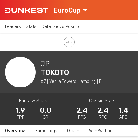
EuroCup
Leaders
Stats
Defense vs Position
JP
TOKOTO
#7 | Veolia Towers Hamburg | F
Fantasy Stats
Classic Stats
1.9
0.0
2.4
2.4
1.4
FPT
CR
PPG
RPG
APG
Overview
Game Logs
Graph
With/Without