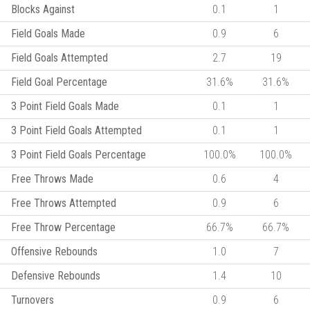
Blocks Against
0.1
1
Field Goals Made
0.9
6
Field Goals Attempted
2.7
19
Field Goal Percentage
31.6%
31.6%
3 Point Field Goals Made
0.1
1
3 Point Field Goals Attempted
0.1
1
3 Point Field Goals Percentage
100.0%
100.0%
Free Throws Made
0.6
4
Free Throws Attempted
0.9
6
Free Throw Percentage
66.7%
66.7%
Offensive Rebounds
1.0
7
Defensive Rebounds
1.4
10
Turnovers
0.9
6