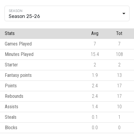
Season 25-26
Stats
Avg
Tot
Games Played
7
7
Minutes Played
15.4
108
Starter
2
2
Fantasy points
1.9
13
Points
2.4
17
Rebounds
2.4
17
Assists
1.4
10
Steals
0.1
1
Blocks
0.0
0