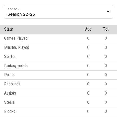
Season 22-23
Stats
Avg
Tot
Games Played
0
0
Minutes Played
0
0
Starter
0
0
Fantasy points
0
0
Points
0
0
Rebounds
0
0
Assists
0
0
Steals
0
0
Blocks
0
0