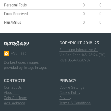
Personal Fouls
0
0
Fouls Received
0
0
Plus/Minus
0
0
COPYRIGHT 2018-23
Fantaking Interactive Srl
RSS Feed
Via San Zeno 145, 25124 (BS)
P.Iva 03549330987
Dunkest uses images
provided by:
Imago Images
CONTACTS
PRIVACY
Contact Us
Cookie Settings
About Us
Cookie Policy
Join Our Team
Privacy
Ads: Adkaora
Terms & Conditions