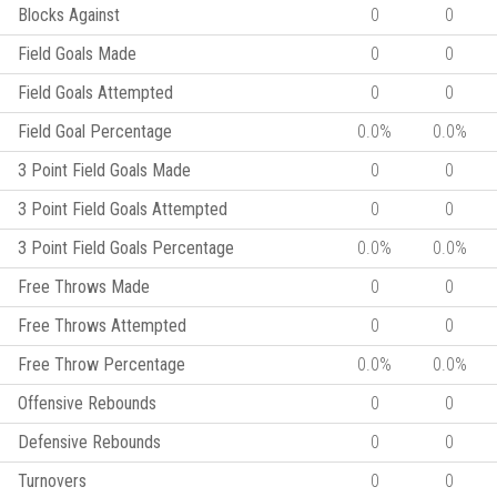
Blocks Against
0
0
Field Goals Made
0
0
Field Goals Attempted
0
0
Field Goal Percentage
0.0%
0.0%
3 Point Field Goals Made
0
0
3 Point Field Goals Attempted
0
0
3 Point Field Goals Percentage
0.0%
0.0%
Free Throws Made
0
0
Free Throws Attempted
0
0
Free Throw Percentage
0.0%
0.0%
Offensive Rebounds
0
0
Defensive Rebounds
0
0
Turnovers
0
0