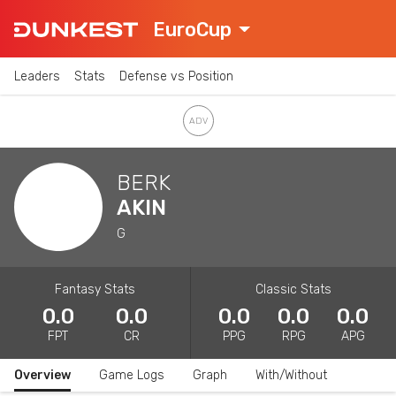
EuroCup
Leaders
Stats
Defense vs Position
BERK
AKIN
G
Fantasy Stats
Classic Stats
0.0
0.0
0.0
0.0
0.0
FPT
CR
PPG
RPG
APG
Overview
Game Logs
Graph
With/Without