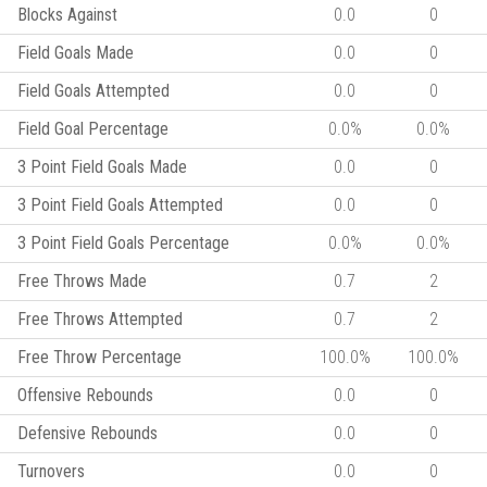
Blocks Against
0.0
0
Field Goals Made
0.0
0
Field Goals Attempted
0.0
0
Field Goal Percentage
0.0%
0.0%
3 Point Field Goals Made
0.0
0
3 Point Field Goals Attempted
0.0
0
3 Point Field Goals Percentage
0.0%
0.0%
Free Throws Made
0.7
2
Free Throws Attempted
0.7
2
Free Throw Percentage
100.0%
100.0%
Offensive Rebounds
0.0
0
Defensive Rebounds
0.0
0
Turnovers
0.0
0