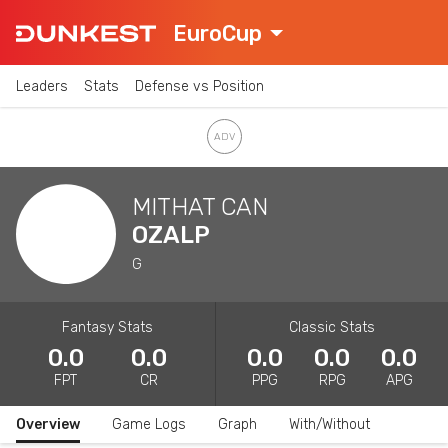
EuroCup
Leaders
Stats
Defense vs Position
MITHAT CAN
OZALP
G
Fantasy Stats
Classic Stats
0.0
0.0
0.0
0.0
0.0
FPT
CR
PPG
RPG
APG
Overview
Game Logs
Graph
With/Without