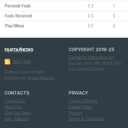
Personal Fouls
0.3
1
Fouls Received
0.0
0
Plus/Minus
0.0
0
COPYRIGHT 2018-23
Fantaking Interactive Srl
RSS Feed
Via San Zeno 145, 25124 (BS)
P.Iva 03549330987
Dunkest uses images
provided by:
Imago Images
CONTACTS
PRIVACY
Contact Us
Cookie Settings
About Us
Cookie Policy
Join Our Team
Privacy
Ads: Adkaora
Terms & Conditions