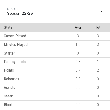
Season 22-23
Stats
Avg
Tot
Games Played
3
3
Minutes Played
1.0
3
Starter
0
0
Fantasy points
0.3
1
Points
0.7
2
Rebounds
0.0
0
Assists
0.0
0
Steals
0.0
0
Blocks
0.0
0