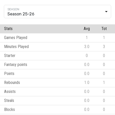
Season 25-26
Stats
Avg
Tot
Games Played
1
1
Minutes Played
3.0
3
Starter
0
0
Fantasy points
0.0
0
Points
0.0
0
Rebounds
1.0
1
Assists
0.0
0
Steals
0.0
0
Blocks
0.0
0