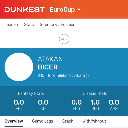
EuroCup
Leaders
Stats
Defense vs Position
ATAKAN
BICER
#15 | Turk Telekom Ankara | F
Fantasy Stats
Classic Stats
0.0
0.0
0.0
1.0
0.0
FPT
CR
PPG
RPG
APG
Overview
Game Logs
Graph
With/Without