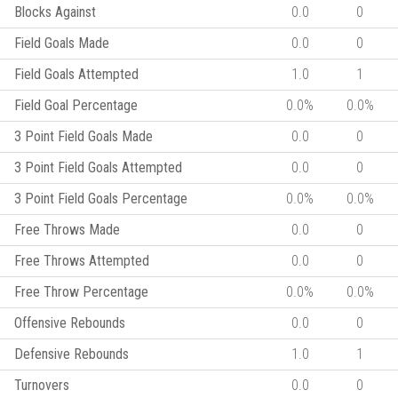
Blocks Against
0.0
0
Field Goals Made
0.0
0
Field Goals Attempted
1.0
1
Field Goal Percentage
0.0%
0.0%
3 Point Field Goals Made
0.0
0
3 Point Field Goals Attempted
0.0
0
3 Point Field Goals Percentage
0.0%
0.0%
Free Throws Made
0.0
0
Free Throws Attempted
0.0
0
Free Throw Percentage
0.0%
0.0%
Offensive Rebounds
0.0
0
Defensive Rebounds
1.0
1
Turnovers
0.0
0