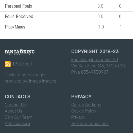
Personal Fouls
0.0
0
Fouls Received
0.0
0
Plus/Minus
-1.0
-1
COPYRIGHT 2018-23
Fantaking Interactive Srl
RSS Feed
Via San Zeno 145, 25124 (BS)
P.Iva 03549330987
Dunkest uses images
provided by:
Imago Images
CONTACTS
PRIVACY
Contact Us
Cookie Settings
About Us
Cookie Policy
Join Our Team
Privacy
Ads: Adkaora
Terms & Conditions