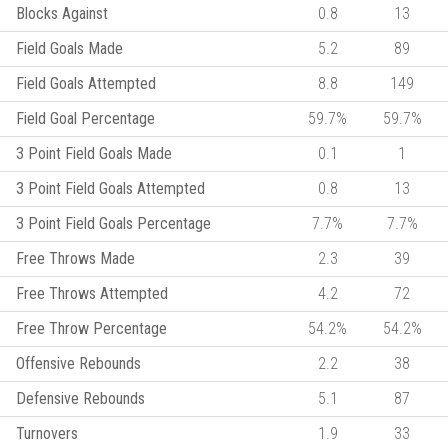
Blocks Against
0.8
13
Field Goals Made
5.2
89
Field Goals Attempted
8.8
149
Field Goal Percentage
59.7%
59.7%
3 Point Field Goals Made
0.1
1
3 Point Field Goals Attempted
0.8
13
3 Point Field Goals Percentage
7.7%
7.7%
Free Throws Made
2.3
39
Free Throws Attempted
4.2
72
Free Throw Percentage
54.2%
54.2%
Offensive Rebounds
2.2
38
Defensive Rebounds
5.1
87
Turnovers
1.9
33