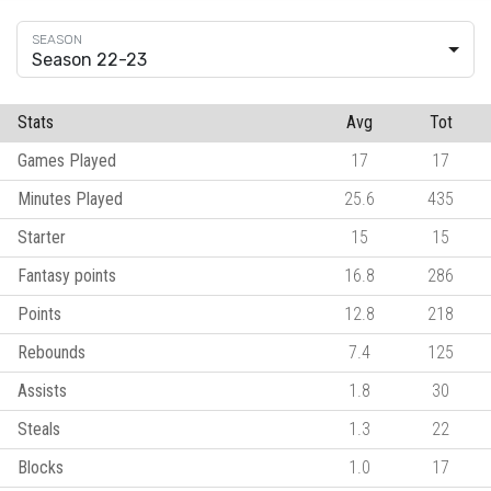
Season 22-23
Stats
Avg
Tot
Games Played
17
17
Minutes Played
25.6
435
Starter
15
15
Fantasy points
16.8
286
Points
12.8
218
Rebounds
7.4
125
Assists
1.8
30
Steals
1.3
22
Blocks
1.0
17