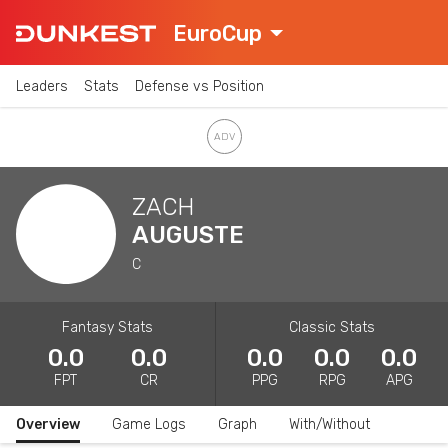
EuroCup
Leaders
Stats
Defense vs Position
ZACH
AUGUSTE
C
Fantasy Stats
Classic Stats
0.0
0.0
0.0
0.0
0.0
FPT
CR
PPG
RPG
APG
Overview
Game Logs
Graph
With/Without