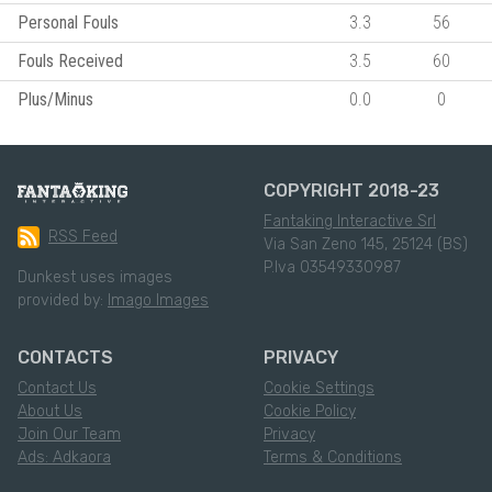
Personal Fouls
3.3
56
Fouls Received
3.5
60
Plus/Minus
0.0
0
COPYRIGHT 2018-23
Fantaking Interactive Srl
RSS Feed
Via San Zeno 145, 25124 (BS)
P.Iva 03549330987
Dunkest uses images
provided by:
Imago Images
CONTACTS
PRIVACY
Contact Us
Cookie Settings
About Us
Cookie Policy
Join Our Team
Privacy
Ads: Adkaora
Terms & Conditions