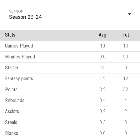
Season 23-24
Stats
Avg
Tot
Games Played
10
10
Minutes Played
9.0
90
Starter
0
0
Fantasy points
1.2
12
Points
3.2
32
Rebounds
0.4
4
Assists
0.2
2
Steals
0.3
3
Blocks
0.0
0