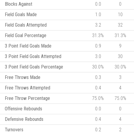
Blocks Against
0.0
0
Field Goals Made
1.0
10
Field Goals Attempted
3.2
32
Field Goal Percentage
31.3%
31.3%
3 Point Field Goals Made
0.9
9
3 Point Field Goals Attempted
3.0
30
3 Point Field Goals Percentage
30.0%
30.0%
Free Throws Made
0.3
3
Free Throws Attempted
0.4
4
Free Throw Percentage
75.0%
75.0%
Offensive Rebounds
0.0
0
Defensive Rebounds
0.4
4
Turnovers
0.2
2