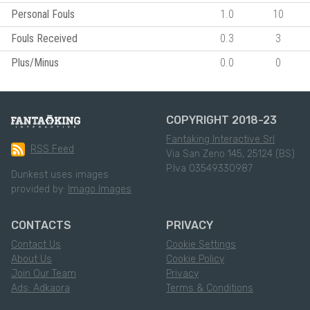
Personal Fouls
1.0
10
Fouls Received
0.3
3
Plus/Minus
0.0
0
COPYRIGHT 2018-23
Fantaking Interactive Srl
RSS Feed
Via San Zeno 145, 25124 (BS)
P.Iva 03549330987
Dunkest uses images
provided by:
Imago Images
CONTACTS
PRIVACY
Contact Us
Cookie Settings
About Us
Cookie Policy
Join Our Team
Privacy
Ads: Adkaora
Terms & Conditions