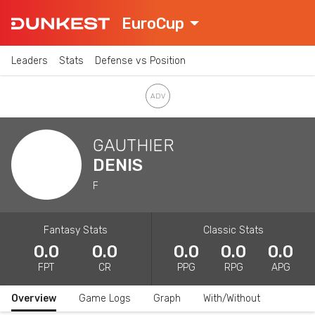
EuroCup
Leaders
Stats
Defense vs Position
GAUTHIER
DENIS
F
Fantasy Stats
Classic Stats
0.0
0.0
0.0
0.0
0.0
FPT
CR
PPG
RPG
APG
Overview
Game Logs
Graph
With/Without