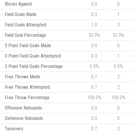
Blocks Against
0.0
0
Field Goals Made
0.3
1
Field Goals Attempted
1.0
3
Field Goal Percentage
33.3%
33.3%
3 Point Field Goals Made
0.0
0
3 Point Field Goals Attempted
0.3
1
3 Point Field Goals Percentage
0.0%
0.0%
Free Throws Made
0.7
2
Free Throws Attempted
0.7
2
Free Throw Percentage
100.0%
100.0%
Offensive Rebounds
0.0
0
Defensive Rebounds
0.0
0
Turnovers
0.7
2