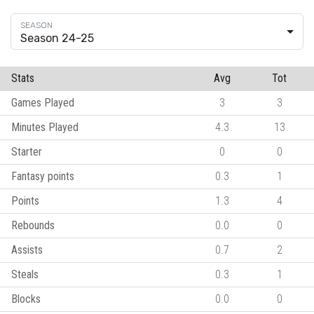
Season 24-25
Stats
Avg
Tot
Games Played
3
3
Minutes Played
4.3
13
Starter
0
0
Fantasy points
0.3
1
Points
1.3
4
Rebounds
0.0
0
Assists
0.7
2
Steals
0.3
1
Blocks
0.0
0