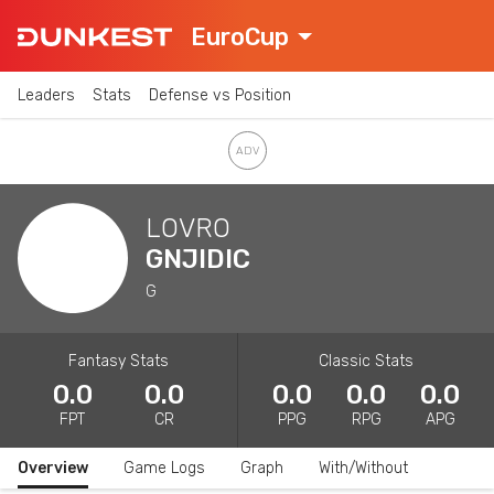
EuroCup
Leaders
Stats
Defense vs Position
LOVRO
GNJIDIC
G
Fantasy Stats
Classic Stats
0.0
0.0
0.0
0.0
0.0
FPT
CR
PPG
RPG
APG
Overview
Game Logs
Graph
With/Without