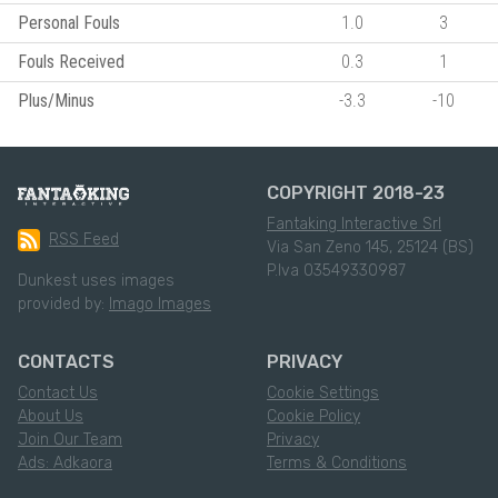
Personal Fouls
1.0
3
Fouls Received
0.3
1
Plus/Minus
-3.3
-10
COPYRIGHT 2018-23
Fantaking Interactive Srl
RSS Feed
Via San Zeno 145, 25124 (BS)
P.Iva 03549330987
Dunkest uses images
provided by:
Imago Images
CONTACTS
PRIVACY
Contact Us
Cookie Settings
About Us
Cookie Policy
Join Our Team
Privacy
Ads: Adkaora
Terms & Conditions