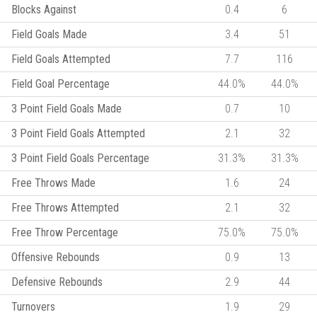
Blocks Against
0.4
6
Field Goals Made
3.4
51
Field Goals Attempted
7.7
116
Field Goal Percentage
44.0%
44.0%
3 Point Field Goals Made
0.7
10
3 Point Field Goals Attempted
2.1
32
3 Point Field Goals Percentage
31.3%
31.3%
Free Throws Made
1.6
24
Free Throws Attempted
2.1
32
Free Throw Percentage
75.0%
75.0%
Offensive Rebounds
0.9
13
Defensive Rebounds
2.9
44
Turnovers
1.9
29