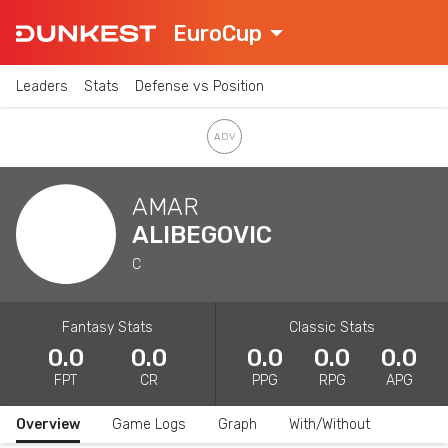
EuroCup
Leaders
Stats
Defense vs Position
AMAR
ALIBEGOVIC
C
Fantasy Stats
Classic Stats
0.0
0.0
0.0
0.0
0.0
FPT
CR
PPG
RPG
APG
Overview
Game Logs
Graph
With/Without