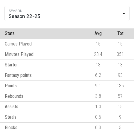
Season 22-23
Stats
Avg
Tot
Games Played
15
15
Minutes Played
23.4
351
Starter
13
13
Fantasy points
6.2
93
Points
9.1
136
Rebounds
3.8
57
Assists
1.0
15
Steals
0.6
9
Blocks
0.3
5