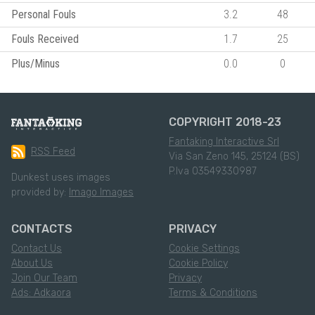
Personal Fouls
3.2
48
Fouls Received
1.7
25
Plus/Minus
0.0
0
COPYRIGHT 2018-23
Fantaking Interactive Srl
RSS Feed
Via San Zeno 145, 25124 (BS)
P.Iva 03549330987
Dunkest uses images
provided by:
Imago Images
CONTACTS
PRIVACY
Contact Us
Cookie Settings
About Us
Cookie Policy
Join Our Team
Privacy
Ads: Adkaora
Terms & Conditions