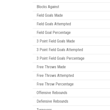
Blocks Against
Field Goals Made
Field Goals Attempted
Field Goal Percentage
3 Point Field Goals Made
3 Point Field Goals Attempted
3 Point Field Goals Percentage
Free Throws Made
Free Throws Attempted
Free Throw Percentage
Offensive Rebounds
Defensive Rebounds
Turnovers