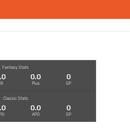
Fantasy Stats
.0
0.0
0
CR
Plus
GP
Classic Stats
.0
0.0
0
PG
APG
GP