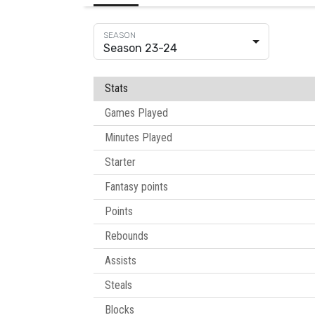
Season 23-24
Stats
Games Played
Minutes Played
Starter
Fantasy points
Points
Rebounds
Assists
Steals
Blocks