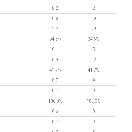
0.2
2
0.8
10
2.2
29
34.5%
34.5%
0.4
5
0.9
12
41.7%
41.7%
0.7
9
0.7
9
100.0%
100.0%
0.6
8
0.7
9
0.2
3