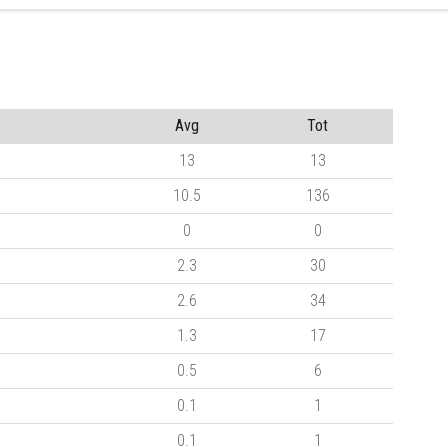
Avg
Tot
13
13
10.5
136
0
0
2.3
30
2.6
34
1.3
17
0.5
6
0.1
1
0.1
1