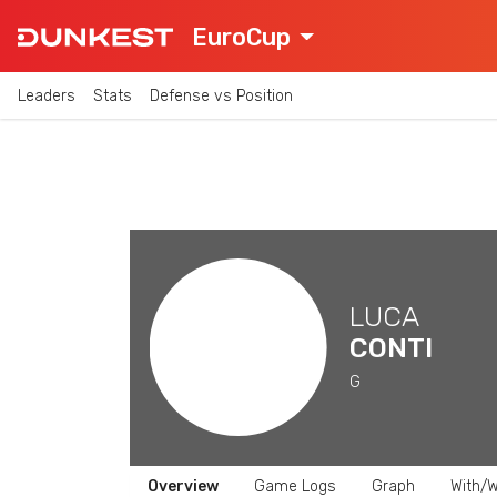
EuroCup
Leaders
Stats
Defense vs Position
LUCA
CONTI
G
Overview
Game Logs
Graph
With/W