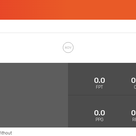
0.0
0
FPT
0.0
0
PPG
R
ithout