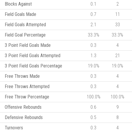
Blocks Against
0.1
2
Field Goals Made
0.7
11
Field Goals Attempted
2.1
33
Field Goal Percentage
33.3%
33.3%
3 Point Field Goals Made
0.3
4
3 Point Field Goals Attempted
1.3
21
3 Point Field Goals Percentage
19.0%
19.0%
Free Throws Made
0.3
4
Free Throws Attempted
0.3
4
Free Throw Percentage
100.0%
100.0%
Offensive Rebounds
0.6
9
Defensive Rebounds
0.5
8
Turnovers
0.3
4