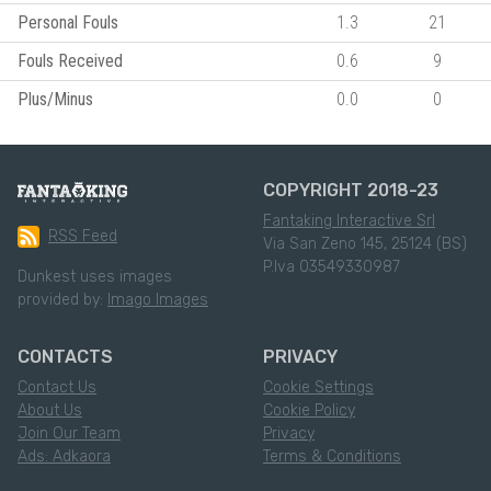
Personal Fouls
1.3
21
Fouls Received
0.6
9
Plus/Minus
0.0
0
COPYRIGHT 2018-23
Fantaking Interactive Srl
RSS Feed
Via San Zeno 145, 25124 (BS)
P.Iva 03549330987
Dunkest uses images
provided by:
Imago Images
CONTACTS
PRIVACY
Contact Us
Cookie Settings
About Us
Cookie Policy
Join Our Team
Privacy
Ads: Adkaora
Terms & Conditions