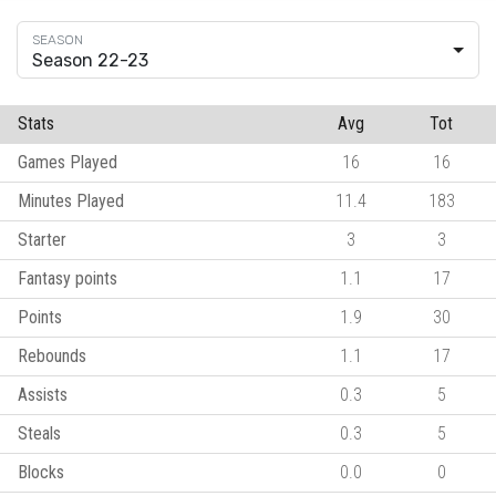
Season 22-23
Stats
Avg
Tot
Games Played
16
16
Minutes Played
11.4
183
Starter
3
3
Fantasy points
1.1
17
Points
1.9
30
Rebounds
1.1
17
Assists
0.3
5
Steals
0.3
5
Blocks
0.0
0