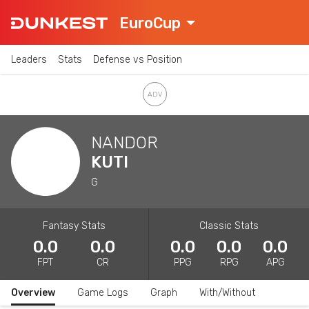
EuroCup
Leaders
Stats
Defense vs Position
NANDOR
KUTI
G
Fantasy Stats
Classic Stats
0.0
0.0
0.0
0.0
0.0
FPT
CR
PPG
RPG
APG
Overview
Game Logs
Graph
With/Without