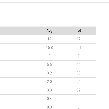
Avg
Tot
12
12
16.8
201
3
3
5.5
66
3.2
38
2.0
24
3.3
39
0.4
5
0.0
0