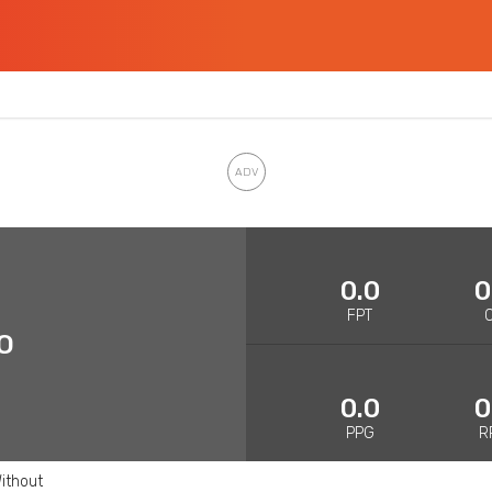
0.0
0
FPT
O
0.0
0
PPG
R
ithout