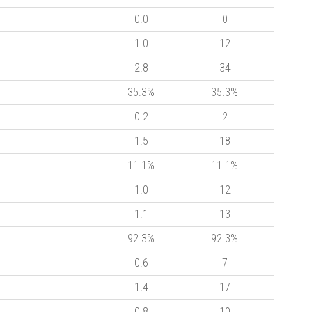
0.0
0
1.0
12
2.8
34
35.3%
35.3%
0.2
2
1.5
18
11.1%
11.1%
1.0
12
1.1
13
92.3%
92.3%
0.6
7
1.4
17
0.8
10