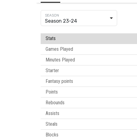
Season 23-24
Stats
Games Played
Minutes Played
Starter
Fantasy points
Points
Rebounds
Assists
Steals
Blocks