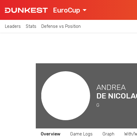
EuroCup
Leaders
Stats
Defense vs Position
ANDREA
DE NICOLA
G
Overview
Game Logs
Graph
With/W