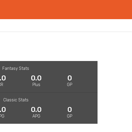
Fantasy Stats
.0
0.0
0
CR
Plus
GP
Classic Stats
.0
0.0
0
PG
APG
GP