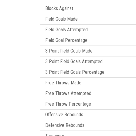
Blocks Against
Field Goals Made
Field Goals Attempted
Field Goal Percentage
3 Point Field Goals Made
3 Point Field Goals Attempted
3 Point Field Goals Percentage
Free Throws Made
Free Throws Attempted
Free Throw Percentage
Offensive Rebounds
Defensive Rebounds
Turnovers