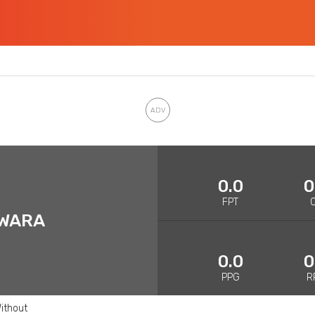
0.0
0
FPT
AWARA
0.0
0
PPG
R
ithout