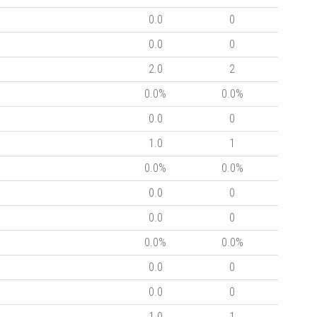
0.0
0
0.0
0
2.0
2
0.0%
0.0%
0.0
0
1.0
1
0.0%
0.0%
0.0
0
0.0
0
0.0%
0.0%
0.0
0
0.0
0
1.0
1