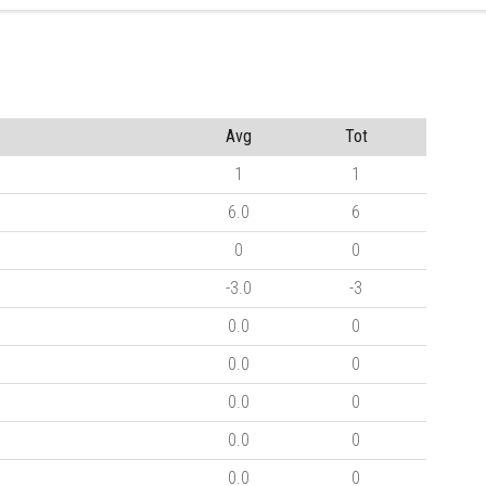
Avg
Tot
1
1
6.0
6
0
0
-3.0
-3
0.0
0
0.0
0
0.0
0
0.0
0
0.0
0