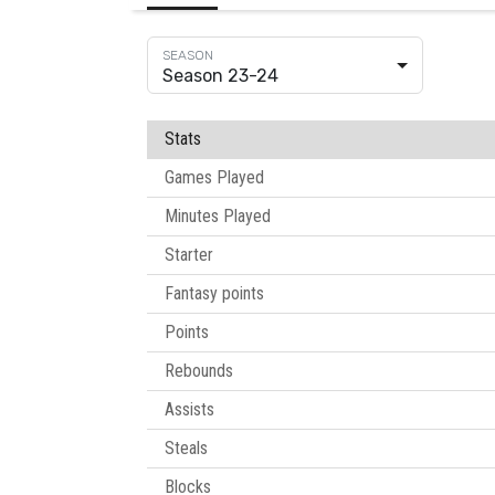
Season 23-24
Stats
Games Played
Minutes Played
Starter
Fantasy points
Points
Rebounds
Assists
Steals
Blocks