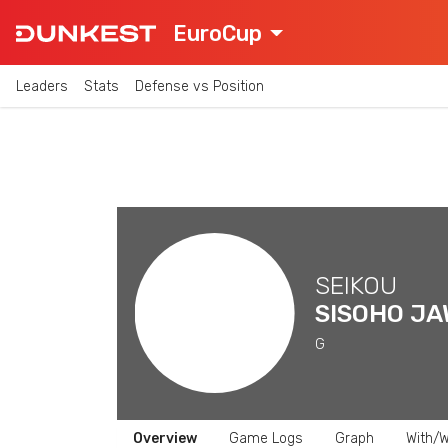
EuroCup
Leaders
Stats
Defense vs Position
SEIKOU
SISOHO J
G
Overview
Game Logs
Graph
With/W