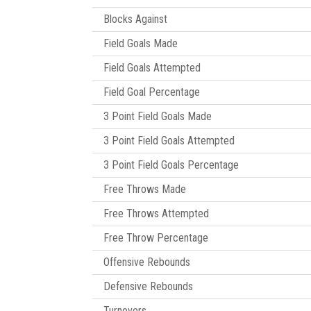
Blocks Against
Field Goals Made
Field Goals Attempted
Field Goal Percentage
3 Point Field Goals Made
3 Point Field Goals Attempted
3 Point Field Goals Percentage
Free Throws Made
Free Throws Attempted
Free Throw Percentage
Offensive Rebounds
Defensive Rebounds
Turnovers