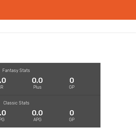
Fantasy Stats
.0
0.0
0
CR
Plus
GP
Classic Stats
.0
0.0
0
PG
APG
GP