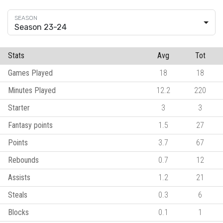
Season 23-24
Stats
Avg
Tot
Games Played
18
18
Minutes Played
12.2
220
Starter
3
3
Fantasy points
1.5
27
Points
3.7
67
Rebounds
0.7
12
Assists
1.2
21
Steals
0.3
6
Blocks
0.1
1