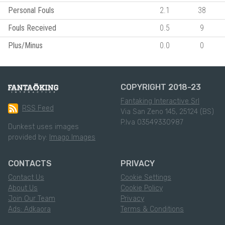
Personal Fouls
2.1
38
Fouls Received
0.5
9
Plus/Minus
0.0
0
COPYRIGHT 2018-23
Fantaking Interactive Srl
RSS Feed
Via San Zeno 145, 25124 (BS)
P.Iva 03549330987
Dunkest uses images
provided by:
Imago Images
CONTACTS
PRIVACY
Contact Us
Cookie Settings
About Us
Cookie Policy
Join Our Team
Privacy
Ads: Adkaora
Terms & Conditions