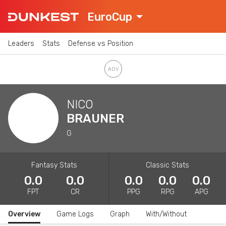
EuroCup
Leaders
Stats
Defense vs Position
NICO
BRAUNER
G
Fantasy Stats
Classic Stats
0.0
0.0
0.0
0.0
0.0
FPT
CR
PPG
RPG
APG
Overview
Game Logs
Graph
With/Without