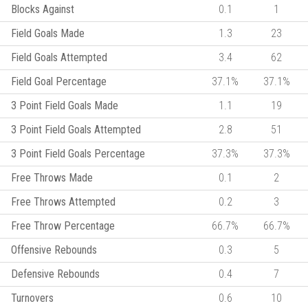
Blocks Against
0.1
1
Field Goals Made
1.3
23
Field Goals Attempted
3.4
62
Field Goal Percentage
37.1%
37.1%
3 Point Field Goals Made
1.1
19
3 Point Field Goals Attempted
2.8
51
3 Point Field Goals Percentage
37.3%
37.3%
Free Throws Made
0.1
2
Free Throws Attempted
0.2
3
Free Throw Percentage
66.7%
66.7%
Offensive Rebounds
0.3
5
Defensive Rebounds
0.4
7
Turnovers
0.6
10