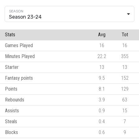
Season 23-24
Stats
Avg
Tot
Games Played
16
16
Minutes Played
22.2
355
Starter
13
13
Fantasy points
9.5
152
Points
8.1
129
Rebounds
3.9
63
Assists
0.9
15
Steals
0.4
7
Blocks
0.6
9