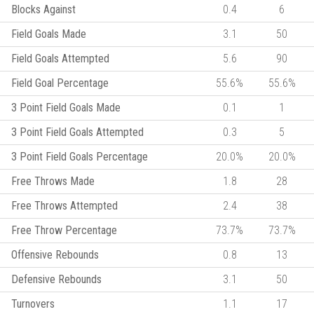
Blocks Against
0.4
6
Field Goals Made
3.1
50
Field Goals Attempted
5.6
90
Field Goal Percentage
55.6%
55.6%
3 Point Field Goals Made
0.1
1
3 Point Field Goals Attempted
0.3
5
3 Point Field Goals Percentage
20.0%
20.0%
Free Throws Made
1.8
28
Free Throws Attempted
2.4
38
Free Throw Percentage
73.7%
73.7%
Offensive Rebounds
0.8
13
Defensive Rebounds
3.1
50
Turnovers
1.1
17