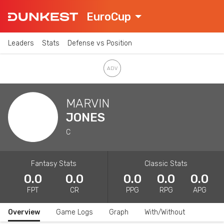
EuroCup
Leaders
Stats
Defense vs Position
MARVIN
JONES
C
Fantasy Stats
Classic Stats
0.0
0.0
0.0
0.0
0.0
FPT
CR
PPG
RPG
APG
Overview
Game Logs
Graph
With/Without