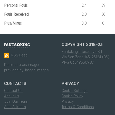
Personal Fouls
2.4
39
Fouls Received
2.3
36
Plus/Minus
0.0
0
COPYRIGHT 2018-23
Fantaking Interactive Srl
RSS Feed
Via San Zeno 145, 25124 (BS)
P.Iva 03549330987
Dunkest uses images
provided by:
Imago Images
CONTACTS
PRIVACY
Contact Us
Cookie Settings
About Us
Cookie Policy
Join Our Team
Privacy
Ads: Adkaora
Terms & Conditions