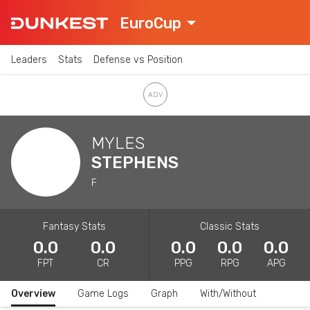
EuroCup
Leaders
Stats
Defense vs Position
MYLES
STEPHENS
F
Fantasy Stats
Classic Stats
0.0
0.0
0.0
0.0
0.0
FPT
CR
PPG
RPG
APG
Overview
Game Logs
Graph
With/Without