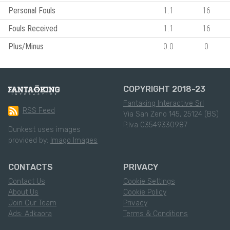
Personal Fouls
1.1
16
Fouls Received
1.1
16
Plus/Minus
0.0
0
COPYRIGHT 2018-23
Fantaking Interactive Srl
RSS Feed
Via San Zeno 145, 25124 (BS)
P.Iva 03549330987
Dunkest uses images
provided by:
Imago Images
CONTACTS
PRIVACY
Contact Us
Cookie Settings
About Us
Cookie Policy
Join Our Team
Privacy
Ads: Adkaora
Terms & Conditions