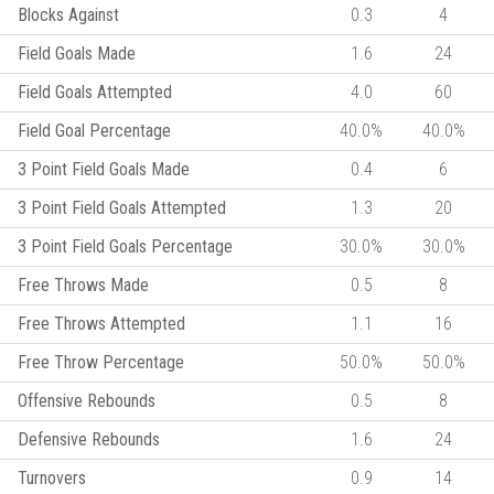
Blocks Against
0.3
4
Field Goals Made
1.6
24
Field Goals Attempted
4.0
60
Field Goal Percentage
40.0%
40.0%
3 Point Field Goals Made
0.4
6
3 Point Field Goals Attempted
1.3
20
3 Point Field Goals Percentage
30.0%
30.0%
Free Throws Made
0.5
8
Free Throws Attempted
1.1
16
Free Throw Percentage
50.0%
50.0%
Offensive Rebounds
0.5
8
Defensive Rebounds
1.6
24
Turnovers
0.9
14