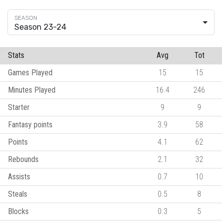
Season 23-24
Stats
Avg
Tot
Games Played
15
15
Minutes Played
16.4
246
Starter
9
9
Fantasy points
3.9
58
Points
4.1
62
Rebounds
2.1
32
Assists
0.7
10
Steals
0.5
8
Blocks
0.3
5