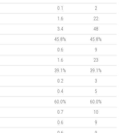
0.1
2
1.6
22
3.4
48
45.8%
45.8%
0.6
9
1.6
23
39.1%
39.1%
0.2
3
0.4
5
60.0%
60.0%
0.7
10
0.6
9
0.6
9