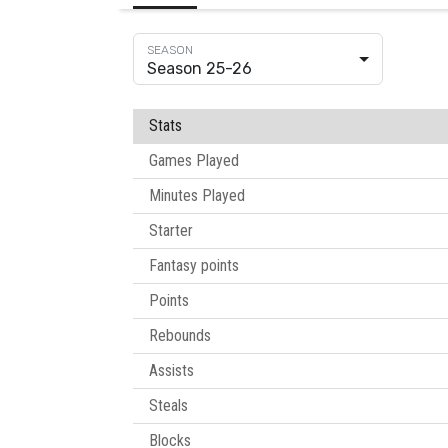
Season 25-26
Stats
Games Played
Minutes Played
Starter
Fantasy points
Points
Rebounds
Assists
Steals
Blocks