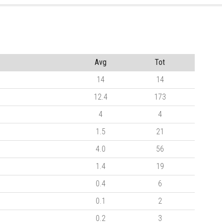
Avg
Tot
14
14
12.4
173
4
4
1.5
21
4.0
56
1.4
19
0.4
6
0.1
2
0.2
3