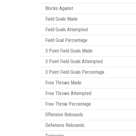
Blocks Against
Field Goals Made
Field Goals Attempted
Field Goal Percentage
3 Point Field Goals Made
3 Point Field Goals Attempted
3 Point Field Goals Percentage
Free Throws Made
Free Throws Attempted
Free Throw Percentage
Offensive Rebounds
Defensive Rebounds
Turnovers