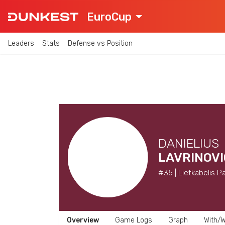
EuroCup
Leaders
Stats
Defense vs Position
DANIELIUS
LAVRINOVI
#35 | Lietkabelis P
Overview
Game Logs
Graph
With/W