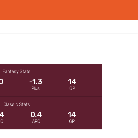
Fantasy Stats
0
-1.3
14
R
Plus
GP
Classic Stats
.4
0.4
14
PG
APG
GP