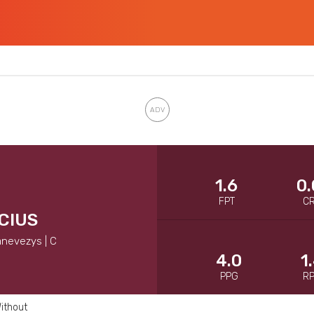
1.6
0.
FPT
C
CIUS
anevezys | C
4.0
1
PPG
R
ithout