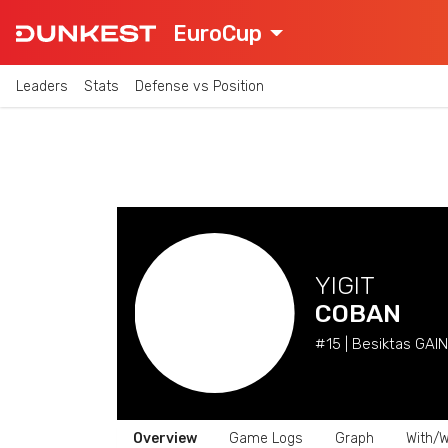
EuroCup
Leaders
Stats
Defense vs Position
YIGIT
COBAN
#15 | Besiktas GAIN 
Overview
Game Logs
Graph
With/W