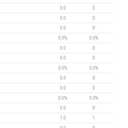
0.0
0
0.0
0
0.0
0
0.0%
0.0%
0.0
0
0.0
0
0.0%
0.0%
0.0
0
0.0
0
0.0%
0.0%
0.0
0
1.0
1
0.0
0