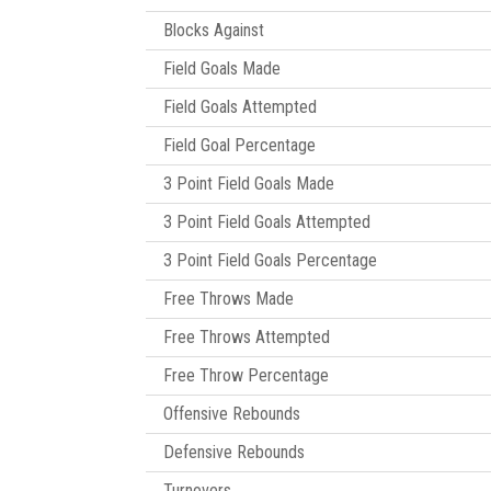
Blocks Against
Field Goals Made
Field Goals Attempted
Field Goal Percentage
3 Point Field Goals Made
3 Point Field Goals Attempted
3 Point Field Goals Percentage
Free Throws Made
Free Throws Attempted
Free Throw Percentage
Offensive Rebounds
Defensive Rebounds
Turnovers