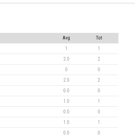
Avg
Tot
1
1
2.0
2
0
0
2.0
2
0.0
0
1.0
1
0.0
0
1.0
1
0.0
0