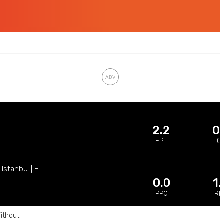
2.2
0
FPT
Istanbul | F
0.0
1
PPG
R
ithout