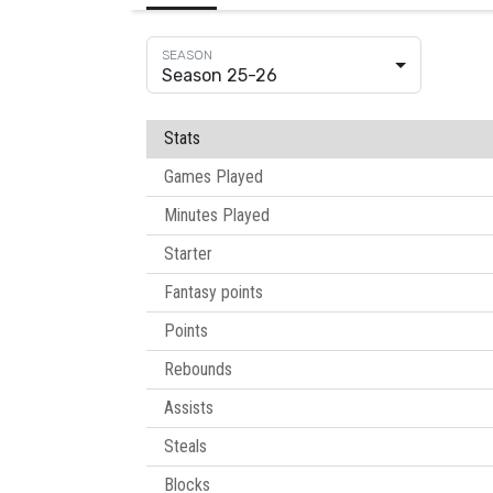
Season 25-26
Stats
Games Played
Minutes Played
Starter
Fantasy points
Points
Rebounds
Assists
Steals
Blocks