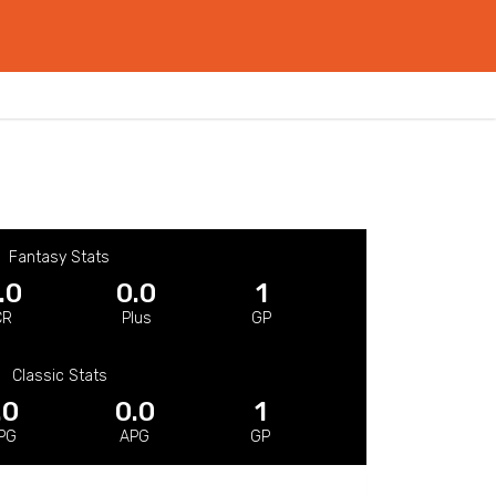
Fantasy Stats
.0
0.0
1
CR
Plus
GP
Classic Stats
.0
0.0
1
PG
APG
GP