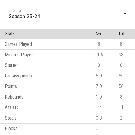
Season 23-24
Stats
Avg
Tot
Games Played
8
8
Minutes Played
11.6
93
Starter
0
0
Fantasy points
6.9
55
Points
7.0
56
Rebounds
1.0
8
Assists
1.4
11
Steals
0.3
2
Blocks
0.1
1