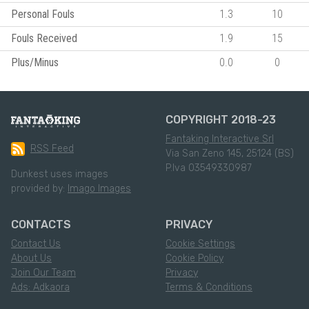
Personal Fouls
1.3
10
Fouls Received
1.9
15
Plus/Minus
0.0
0
COPYRIGHT 2018-23
Fantaking Interactive Srl
RSS Feed
Via San Zeno 145, 25124 (BS)
P.Iva 03549330987
Dunkest uses images
provided by:
Imago Images
CONTACTS
PRIVACY
Contact Us
Cookie Settings
About Us
Cookie Policy
Join Our Team
Privacy
Ads: Adkaora
Terms & Conditions