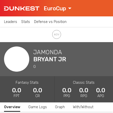
EuroCup
Leaders
Stats
Defense vs Position
JAMONDA
BRYANT JR
G
Fantasy Stats
Classic Stats
0.0
0.0
0.0
0.0
0.0
FPT
CR
PPG
RPG
APG
Overview
Game Logs
Graph
With/Without