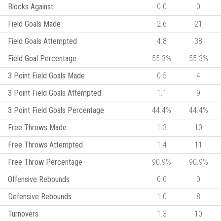
Blocks Against
0.0
0
Field Goals Made
2.6
21
Field Goals Attempted
4.8
38
Field Goal Percentage
55.3%
55.3%
3 Point Field Goals Made
0.5
4
3 Point Field Goals Attempted
1.1
9
3 Point Field Goals Percentage
44.4%
44.4%
Free Throws Made
1.3
10
Free Throws Attempted
1.4
11
Free Throw Percentage
90.9%
90.9%
Offensive Rebounds
0.0
0
Defensive Rebounds
1.0
8
Turnovers
1.3
10