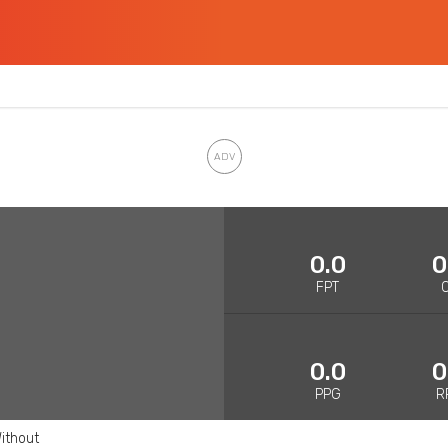
0.0
0
FPT
0.0
0
PPG
R
ithout