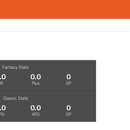
Fantasy Stats
.0
0.0
0
CR
Plus
GP
Classic Stats
.0
0.0
0
PG
APG
GP