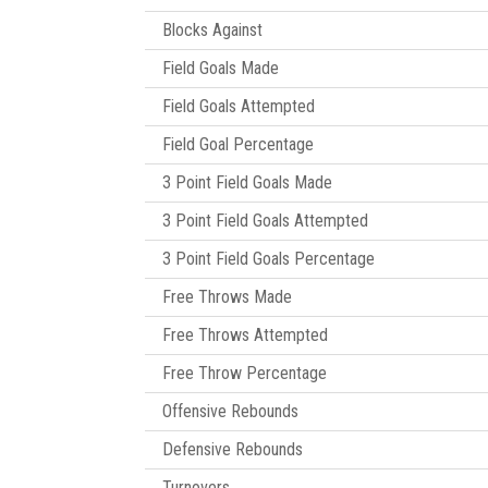
Blocks Against
Field Goals Made
Field Goals Attempted
Field Goal Percentage
3 Point Field Goals Made
3 Point Field Goals Attempted
3 Point Field Goals Percentage
Free Throws Made
Free Throws Attempted
Free Throw Percentage
Offensive Rebounds
Defensive Rebounds
Turnovers