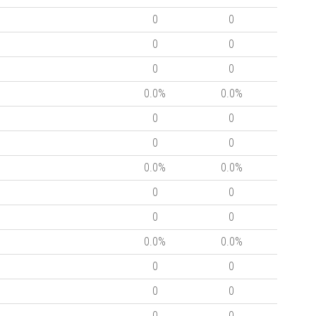
0
0
0
0
0
0
0.0%
0.0%
0
0
0
0
0.0%
0.0%
0
0
0
0
0.0%
0.0%
0
0
0
0
0
0