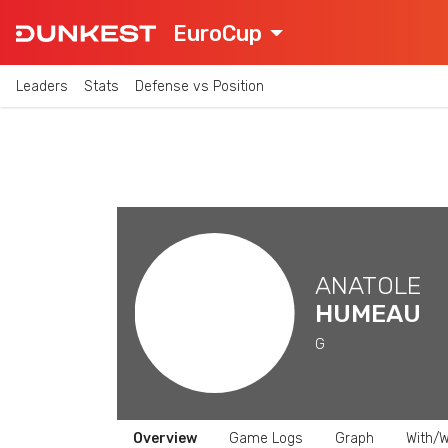
EuroCup
Leaders
Stats
Defense vs Position
ANATOLE
HUMEAU
G
Overview
Game Logs
Graph
With/W