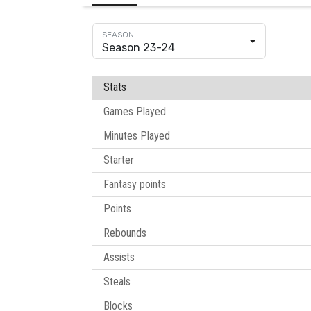
Season 23-24
Stats
Games Played
Minutes Played
Starter
Fantasy points
Points
Rebounds
Assists
Steals
Blocks