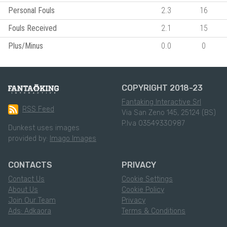
Personal Fouls
2.3
16
Fouls Received
2.1
15
Plus/Minus
0.0
0
COPYRIGHT 2018-23
Fantaking Interactive Srl
RSS Feed
Via San Zeno 145, 25124 (BS)
P.Iva 03549330987
Dunkest uses images
provided by:
Imago Images
CONTACTS
PRIVACY
Contact Us
Cookie Settings
About Us
Cookie Policy
Join Our Team
Privacy
Ads: Adkaora
Terms & Conditions