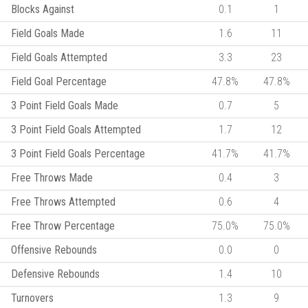
Blocks Against
0.1
1
Field Goals Made
1.6
11
Field Goals Attempted
3.3
23
Field Goal Percentage
47.8%
47.8%
3 Point Field Goals Made
0.7
5
3 Point Field Goals Attempted
1.7
12
3 Point Field Goals Percentage
41.7%
41.7%
Free Throws Made
0.4
3
Free Throws Attempted
0.6
4
Free Throw Percentage
75.0%
75.0%
Offensive Rebounds
0.0
0
Defensive Rebounds
1.4
10
Turnovers
1.3
9