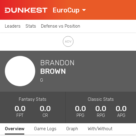
EuroCup
Leaders
Stats
Defense vs Position
BRANDON
BROWN
G
Fantasy Stats
Classic Stats
0.0
0.0
0.0
0.0
0.0
FPT
CR
PPG
RPG
APG
Overview
Game Logs
Graph
With/Without