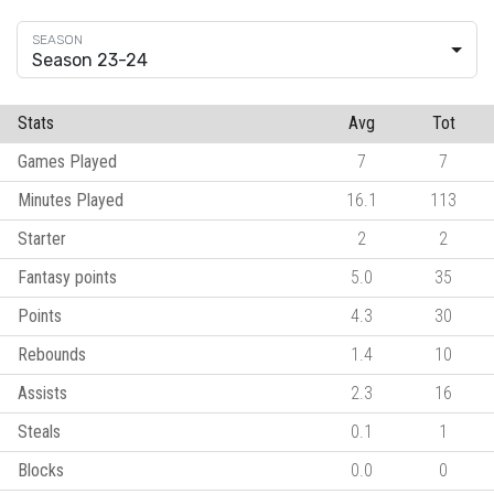
Season 23-24
Stats
Avg
Tot
Games Played
7
7
Minutes Played
16.1
113
Starter
2
2
Fantasy points
5.0
35
Points
4.3
30
Rebounds
1.4
10
Assists
2.3
16
Steals
0.1
1
Blocks
0.0
0