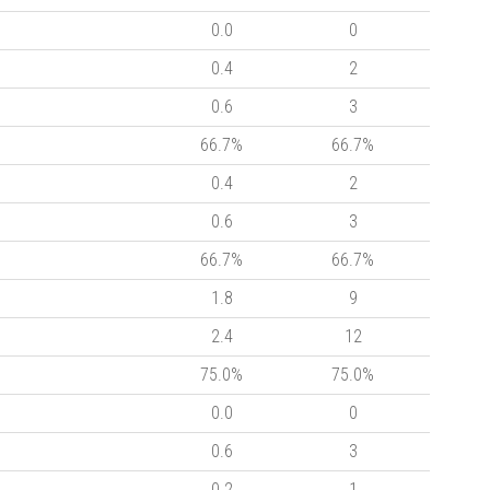
0.0
0
0.4
2
0.6
3
66.7%
66.7%
0.4
2
0.6
3
66.7%
66.7%
1.8
9
2.4
12
75.0%
75.0%
0.0
0
0.6
3
0.2
1