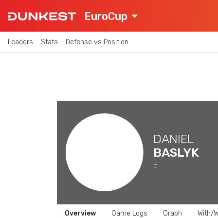
EuroCup
Leaders
Stats
Defense vs Position
DANIEL
BASLYK
F
Overview
Game Logs
Graph
With/W