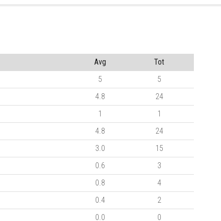
Avg
Tot
5
5
4.8
24
1
1
4.8
24
3.0
15
0.6
3
0.8
4
0.4
2
0.0
0