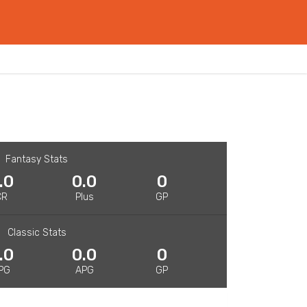
Fantasy Stats
.0
0.0
0
CR
Plus
GP
Classic Stats
.0
0.0
0
PG
APG
GP