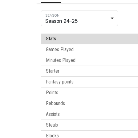
Season 24-25
Stats
Games Played
Minutes Played
Starter
Fantasy points
Points
Rebounds
Assists
Steals
Blocks