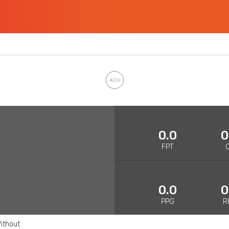
0.0
0
FPT
0.0
0
PPG
R
ithout