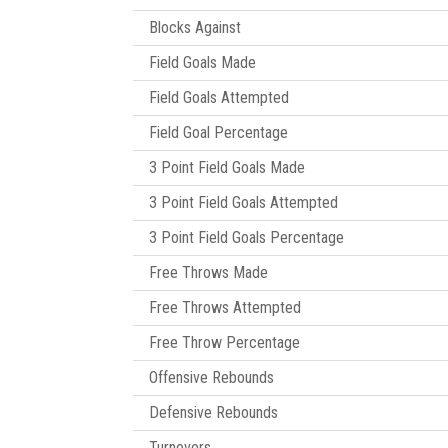
Blocks Against
Field Goals Made
Field Goals Attempted
Field Goal Percentage
3 Point Field Goals Made
3 Point Field Goals Attempted
3 Point Field Goals Percentage
Free Throws Made
Free Throws Attempted
Free Throw Percentage
Offensive Rebounds
Defensive Rebounds
Turnovers