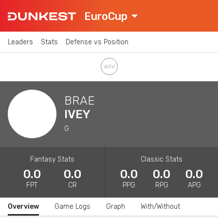
EuroCup
Leaders
Stats
Defense vs Position
BRAE
IVEY
G
Fantasy Stats
Classic Stats
0.0
0.0
0.0
0.0
0.0
FPT
CR
PPG
RPG
APG
Overview
Game Logs
Graph
With/Without