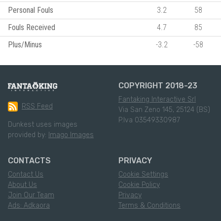
Personal Fouls
3.2
58
Fouls Received
4.7
85
Plus/Minus
-3.2
-58
COPYRIGHT 2018-23
Fantaking Interactive Srl
RSS Feed
Via San Zeno 145, 25124 (BS)
P.Iva 03549330987
Dunkest uses images
provided by:
Imago Images
CONTACTS
PRIVACY
Contact Us
Cookie Settings
About Us
Cookie Policy
Join Our Team
Privacy
Ads: Adkaora
Terms & Conditions