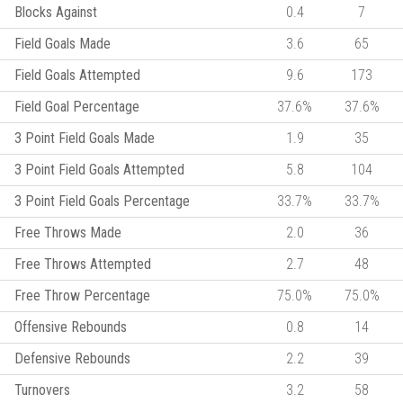
Blocks Against
0.4
7
Field Goals Made
3.6
65
Field Goals Attempted
9.6
173
Field Goal Percentage
37.6%
37.6%
3 Point Field Goals Made
1.9
35
3 Point Field Goals Attempted
5.8
104
3 Point Field Goals Percentage
33.7%
33.7%
Free Throws Made
2.0
36
Free Throws Attempted
2.7
48
Free Throw Percentage
75.0%
75.0%
Offensive Rebounds
0.8
14
Defensive Rebounds
2.2
39
Turnovers
3.2
58