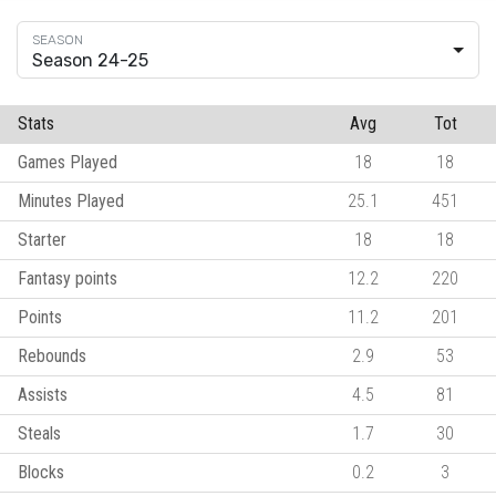
Season 24-25
Stats
Avg
Tot
Games Played
18
18
Minutes Played
25.1
451
Starter
18
18
Fantasy points
12.2
220
Points
11.2
201
Rebounds
2.9
53
Assists
4.5
81
Steals
1.7
30
Blocks
0.2
3