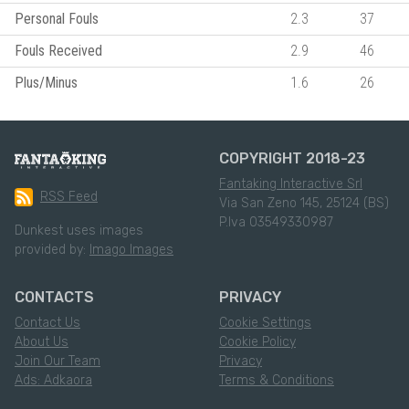
Personal Fouls
2.3
37
Fouls Received
2.9
46
Plus/Minus
1.6
26
COPYRIGHT 2018-23
Fantaking Interactive Srl
RSS Feed
Via San Zeno 145, 25124 (BS)
P.Iva 03549330987
Dunkest uses images
provided by:
Imago Images
CONTACTS
PRIVACY
Contact Us
Cookie Settings
About Us
Cookie Policy
Join Our Team
Privacy
Ads: Adkaora
Terms & Conditions