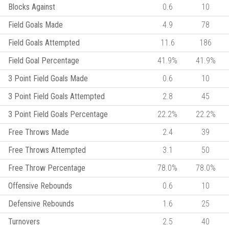
Blocks Against
0.6
10
Field Goals Made
4.9
78
Field Goals Attempted
11.6
186
Field Goal Percentage
41.9%
41.9%
3 Point Field Goals Made
0.6
10
3 Point Field Goals Attempted
2.8
45
3 Point Field Goals Percentage
22.2%
22.2%
Free Throws Made
2.4
39
Free Throws Attempted
3.1
50
Free Throw Percentage
78.0%
78.0%
Offensive Rebounds
0.6
10
Defensive Rebounds
1.6
25
Turnovers
2.5
40