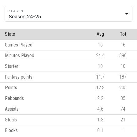
Season 24-25
Stats
Avg
Tot
Games Played
16
16
Minutes Played
24.4
390
Starter
10
10
Fantasy points
11.7
187
Points
12.8
205
Rebounds
2.2
35
Assists
4.6
74
Steals
1.3
21
Blocks
0.1
1