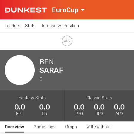
EuroCup
Leaders
Stats
Defense vs Position
BEN
SARAF
G
Fantasy Stats
Classic Stats
0.0
0.0
0.0
0.0
0.0
FPT
CR
PPG
RPG
APG
Overview
Game Logs
Graph
With/Without