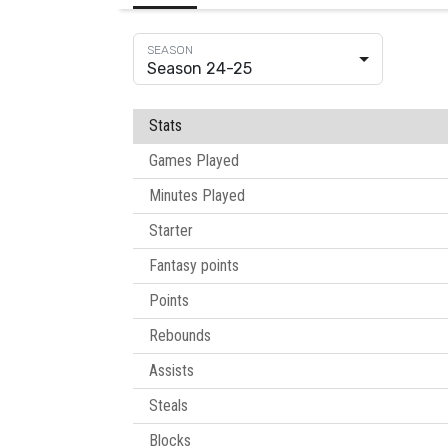
Season 24-25
Stats
Games Played
Minutes Played
Starter
Fantasy points
Points
Rebounds
Assists
Steals
Blocks