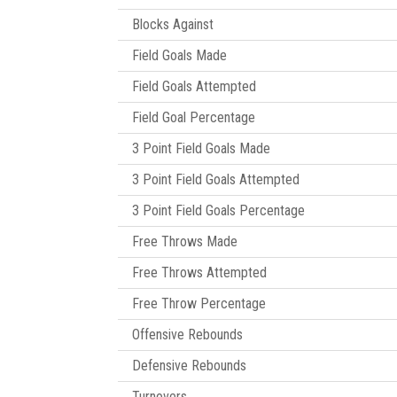
Blocks Against
Field Goals Made
Field Goals Attempted
Field Goal Percentage
3 Point Field Goals Made
3 Point Field Goals Attempted
3 Point Field Goals Percentage
Free Throws Made
Free Throws Attempted
Free Throw Percentage
Offensive Rebounds
Defensive Rebounds
Turnovers