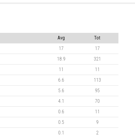
Avg
Tot
17
17
18.9
321
11
11
6.6
113
5.6
95
4.1
70
0.6
11
0.5
9
0.1
2