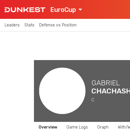
EuroCup
Leaders
Stats
Defense vs Position
GABRIEL
CHACHASH
C
Overview
Game Logs
Graph
With/W