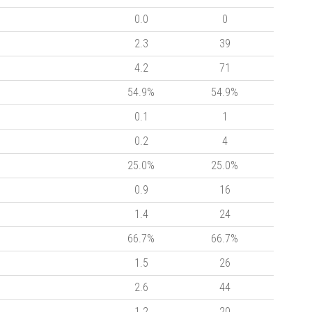
0.0
0
2.3
39
4.2
71
54.9%
54.9%
0.1
1
0.2
4
25.0%
25.0%
0.9
16
1.4
24
66.7%
66.7%
1.5
26
2.6
44
1.2
20