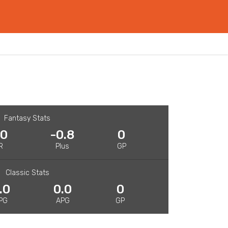
Fantasy Stats
.0
-0.8
0
R
Plus
GP
Classic Stats
.0
0.0
0
PG
APG
GP