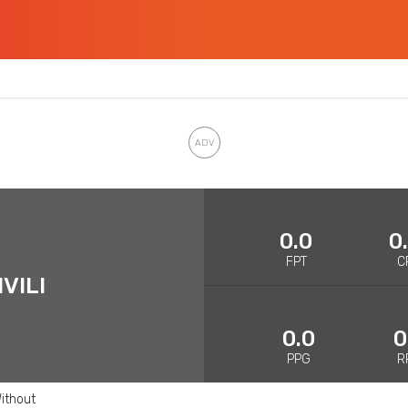
0.0
0
FPT
C
VILI
0.0
0
PPG
R
ithout