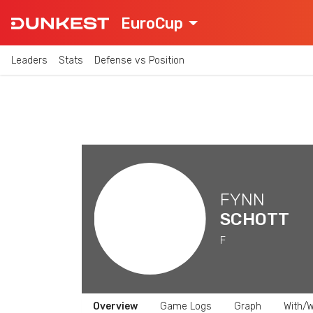
EuroCup
Leaders
Stats
Defense vs Position
FYNN
SCHOTT
F
Overview
Game Logs
Graph
With/W