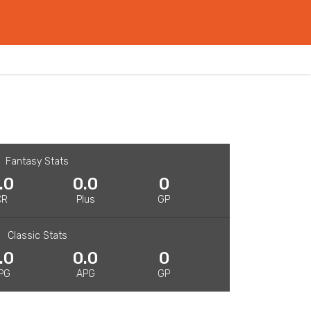
Fantasy Stats
.0
0.0
0
CR
Plus
GP
Classic Stats
.0
0.0
0
PG
APG
GP