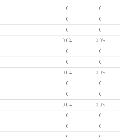
0
0
0
0
0
0
0.0%
0.0%
0
0
0
0
0.0%
0.0%
0
0
0
0
0.0%
0.0%
0
0
0
0
0
0