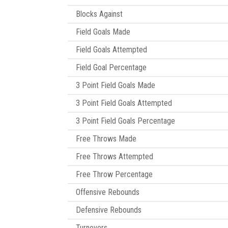
Blocks Against
Field Goals Made
Field Goals Attempted
Field Goal Percentage
3 Point Field Goals Made
3 Point Field Goals Attempted
3 Point Field Goals Percentage
Free Throws Made
Free Throws Attempted
Free Throw Percentage
Offensive Rebounds
Defensive Rebounds
Turnovers