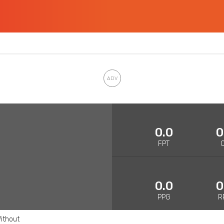
0.0
0
FPT
0.0
0
PPG
R
ithout