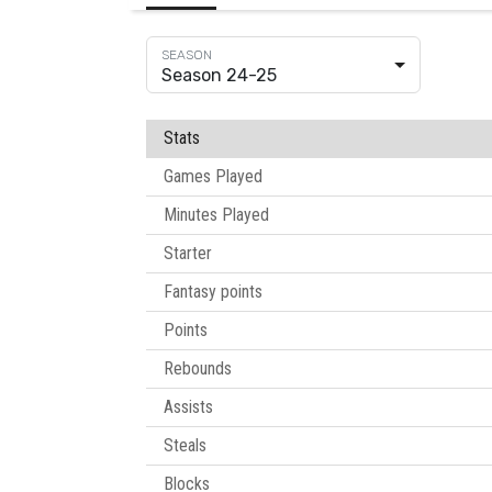
Season 24-25
Stats
Games Played
Minutes Played
Starter
Fantasy points
Points
Rebounds
Assists
Steals
Blocks