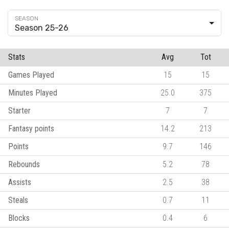
Season 25-26
Stats
Avg
Tot
Games Played
15
15
Minutes Played
25.0
375
Starter
7
7
Fantasy points
14.2
213
Points
9.7
146
Rebounds
5.2
78
Assists
2.5
38
Steals
0.7
11
Blocks
0.4
6