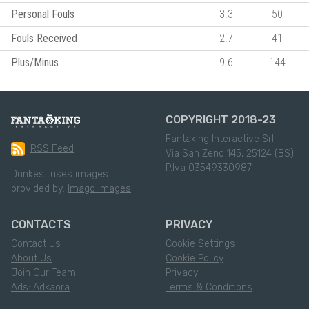
Personal Fouls
3.3
50
Fouls Received
2.7
41
Plus/Minus
9.6
144
COPYRIGHT 2018-23
Fantaking Interactive Srl
RSS Feed
Via San Zeno 145, 25124 (BS)
P.Iva 03549330987
Dunkest uses images
provided by:
Imago Images
CONTACTS
PRIVACY
Contact Us
Cookie Settings
About Us
Cookie Policy
Join Our Team
Privacy
Ads: Adkaora
Terms & Conditions