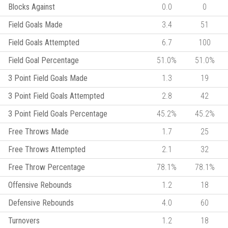
Blocks Against
0.0
0
Field Goals Made
3.4
51
Field Goals Attempted
6.7
100
Field Goal Percentage
51.0%
51.0%
3 Point Field Goals Made
1.3
19
3 Point Field Goals Attempted
2.8
42
3 Point Field Goals Percentage
45.2%
45.2%
Free Throws Made
1.7
25
Free Throws Attempted
2.1
32
Free Throw Percentage
78.1%
78.1%
Offensive Rebounds
1.2
18
Defensive Rebounds
4.0
60
Turnovers
1.2
18