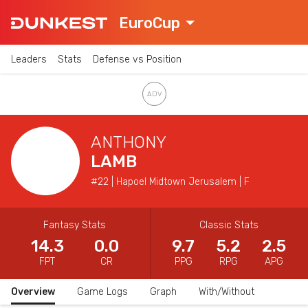
EuroCup
Leaders
Stats
Defense vs Position
ANTHONY
LAMB
#22 | Hapoel Midtown Jerusalem | F
Fantasy Stats
Classic Stats
14.3
0.0
9.7
5.2
2.5
FPT
CR
PPG
RPG
APG
Overview
Game Logs
Graph
With/Without