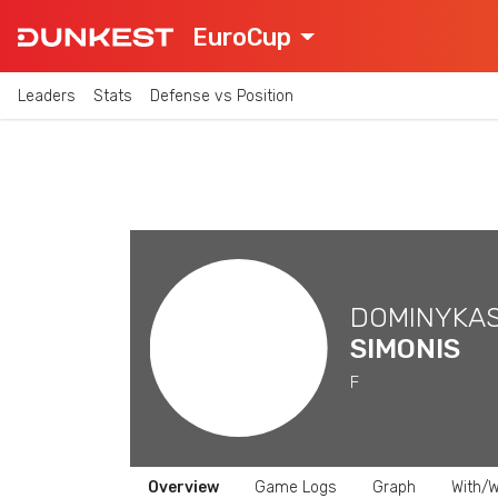
EuroCup
Leaders
Stats
Defense vs Position
DOMINYKA
SIMONIS
F
Overview
Game Logs
Graph
With/W