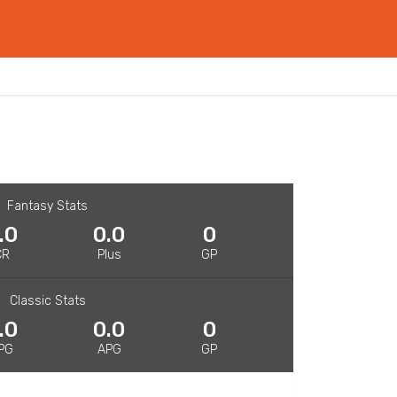
Fantasy Stats
.0
0.0
0
CR
Plus
GP
Classic Stats
.0
0.0
0
PG
APG
GP