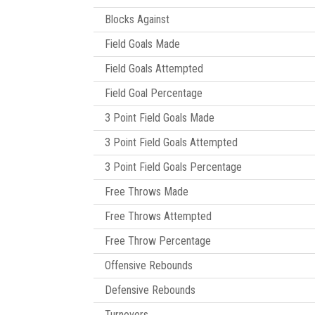
Blocks Against
Field Goals Made
Field Goals Attempted
Field Goal Percentage
3 Point Field Goals Made
3 Point Field Goals Attempted
3 Point Field Goals Percentage
Free Throws Made
Free Throws Attempted
Free Throw Percentage
Offensive Rebounds
Defensive Rebounds
Turnovers