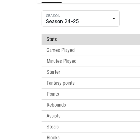
Season 24-25
Stats
Games Played
Minutes Played
Starter
Fantasy points
Points
Rebounds
Assists
Steals
Blocks