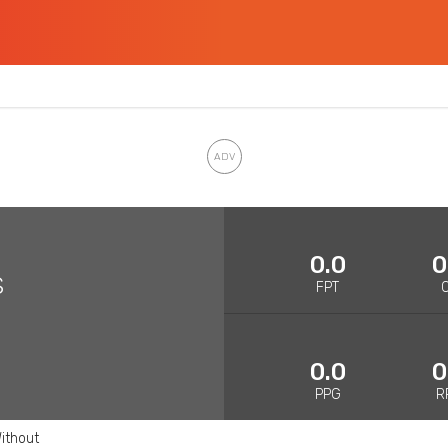
0.0
0
S
FPT
0.0
0
PPG
R
ithout