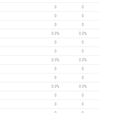
0
0
0
0
0
0
0.0%
0.0%
0
0
0
0
0.0%
0.0%
0
0
0
0
0.0%
0.0%
0
0
0
0
0
0