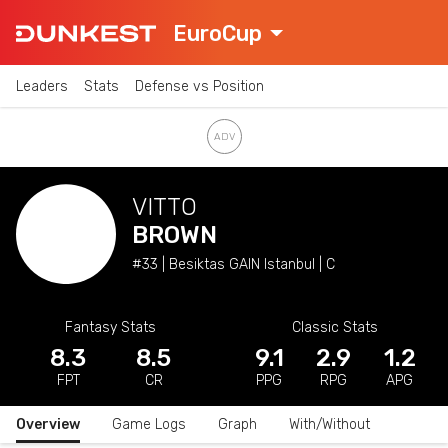
EuroCup
Leaders
Stats
Defense vs Position
VITTO
BROWN
#33 | Besiktas GAIN Istanbul | C
Fantasy Stats
Classic Stats
8.3
8.5
9.1
2.9
1.2
FPT
CR
PPG
RPG
APG
Overview
Game Logs
Graph
With/Without