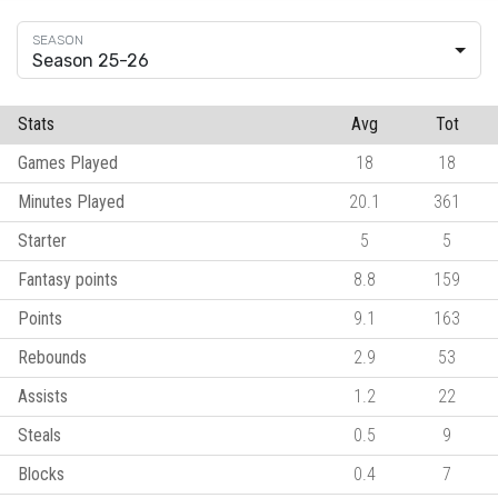
Season 25-26
Stats
Avg
Tot
Games Played
18
18
Minutes Played
20.1
361
Starter
5
5
Fantasy points
8.8
159
Points
9.1
163
Rebounds
2.9
53
Assists
1.2
22
Steals
0.5
9
Blocks
0.4
7