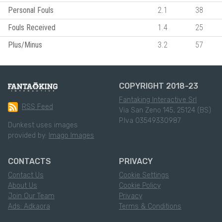
Personal Fouls
2.1
38
Fouls Received
1.4
25
Plus/Minus
3.2
57
COPYRIGHT 2018-23
Fantaking Interactive Srl
RSS Feed
Via San Zeno 145, 25124 (BS)
P.Iva 03549330987
Dunkest uses images
provided by:
Imago Images
CONTACTS
PRIVACY
Contact Us
Cookie Settings
About Us
Cookie Policy
Join Our Team
Privacy
Ads: Adkaora
Terms & Conditions