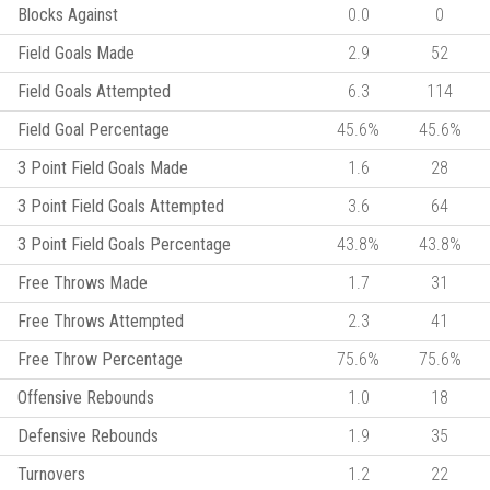
Blocks Against
0.0
0
Field Goals Made
2.9
52
Field Goals Attempted
6.3
114
Field Goal Percentage
45.6%
45.6%
3 Point Field Goals Made
1.6
28
3 Point Field Goals Attempted
3.6
64
3 Point Field Goals Percentage
43.8%
43.8%
Free Throws Made
1.7
31
Free Throws Attempted
2.3
41
Free Throw Percentage
75.6%
75.6%
Offensive Rebounds
1.0
18
Defensive Rebounds
1.9
35
Turnovers
1.2
22