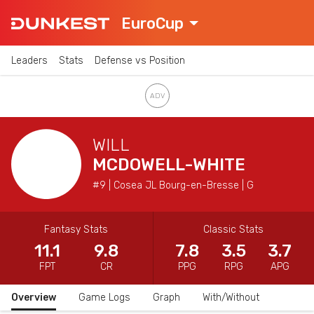
EuroCup
Leaders
Stats
Defense vs Position
WILL
MCDOWELL-WHITE
#9 | Cosea JL Bourg-en-Bresse | G
Fantasy Stats
Classic Stats
11.1
9.8
7.8
3.5
3.7
FPT
CR
PPG
RPG
APG
Overview
Game Logs
Graph
With/Without