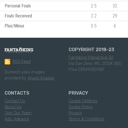
Personal Fouls
2.5
32
Fouls Received
2.2
29
Plus/Minus
0.5
6
COPYRIGHT 2018-23
Fantaking Interactive Srl
RSS Feed
Via San Zeno 145, 25124 (BS)
P.Iva 03549330987
Dunkest uses images
provided by:
Imago Images
CONTACTS
PRIVACY
Contact Us
Cookie Settings
About Us
Cookie Policy
Join Our Team
Privacy
Ads: Adkaora
Terms & Conditions