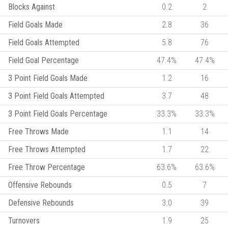
Blocks Against
0.2
2
Field Goals Made
2.8
36
Field Goals Attempted
5.8
76
Field Goal Percentage
47.4%
47.4%
3 Point Field Goals Made
1.2
16
3 Point Field Goals Attempted
3.7
48
3 Point Field Goals Percentage
33.3%
33.3%
Free Throws Made
1.1
14
Free Throws Attempted
1.7
22
Free Throw Percentage
63.6%
63.6%
Offensive Rebounds
0.5
7
Defensive Rebounds
3.0
39
Turnovers
1.9
25