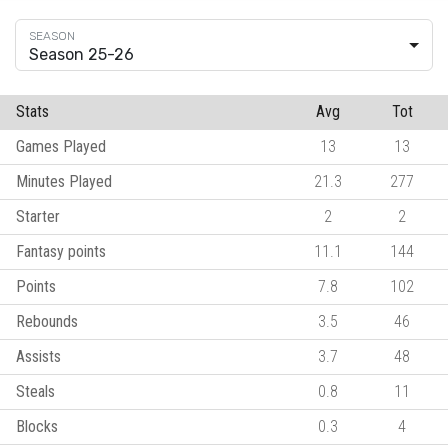
Season 25-26
Stats
Avg
Tot
Games Played
13
13
Minutes Played
21.3
277
Starter
2
2
Fantasy points
11.1
144
Points
7.8
102
Rebounds
3.5
46
Assists
3.7
48
Steals
0.8
11
Blocks
0.3
4