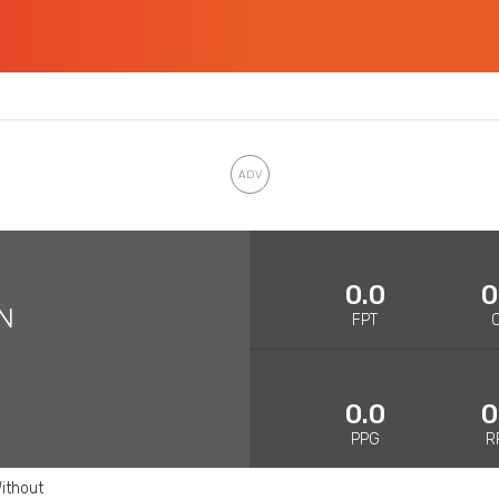
0.0
0
N
FPT
0.0
0
PPG
R
ithout