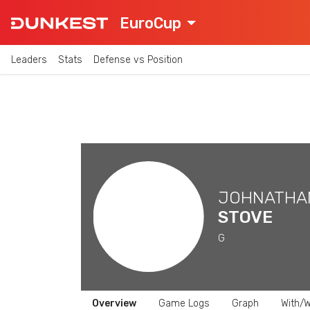
EuroCup
Leaders
Stats
Defense vs Position
JOHNATHA
STOVE
G
Overview
Game Logs
Graph
With/W