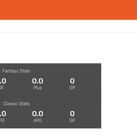
Fantasy Stats
.0
0.0
0
CR
Plus
GP
Classic Stats
.0
0.0
0
PG
APG
GP