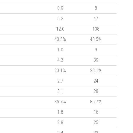
0.9
8
5.2
47
12.0
108
43.5%
43.5%
1.0
9
4.3
39
23.1%
23.1%
2.7
24
3.1
28
85.7%
85.7%
1.8
16
2.8
25
2.4
22