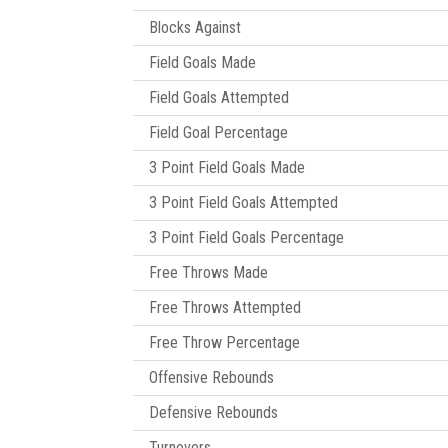
Blocks Against
Field Goals Made
Field Goals Attempted
Field Goal Percentage
3 Point Field Goals Made
3 Point Field Goals Attempted
3 Point Field Goals Percentage
Free Throws Made
Free Throws Attempted
Free Throw Percentage
Offensive Rebounds
Defensive Rebounds
Turnovers