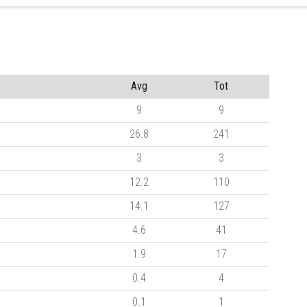
Avg
Tot
9
9
26.8
241
3
3
12.2
110
14.1
127
4.6
41
1.9
17
0.4
4
0.1
1