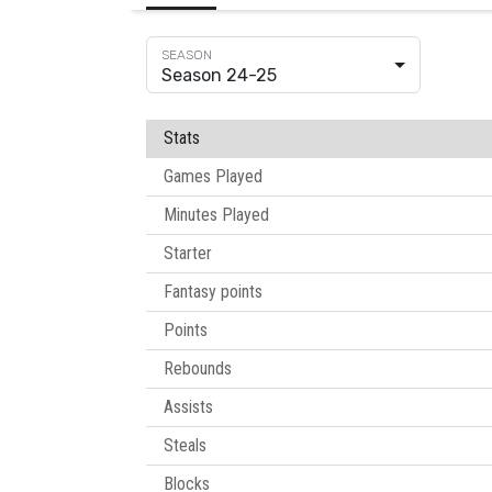
Season 24-25
Stats
Games Played
Minutes Played
Starter
Fantasy points
Points
Rebounds
Assists
Steals
Blocks