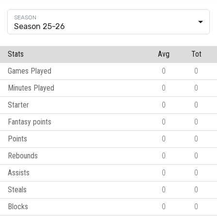
Season 25-26
Stats
Avg
Tot
Games Played
0
0
Minutes Played
0
0
Starter
0
0
Fantasy points
0
0
Points
0
0
Rebounds
0
0
Assists
0
0
Steals
0
0
Blocks
0
0