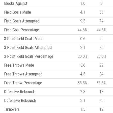
Blocks Against
1.0
8
Field Goals Made
4.1
33
Field Goals Attempted
9.3
74
Field Goal Percentage
44.6%
44.6%
3 Point Field Goals Made
0.6
5
3 Point Field Goals Attempted
3.1
25
3 Point Field Goals Percentage
20.0%
20.0%
Free Throws Made
3.6
29
Free Throws Attempted
4.3
34
Free Throw Percentage
85.3%
85.3%
Offensive Rebounds
2.3
18
Defensive Rebounds
3.1
25
Turnovers
1.5
12