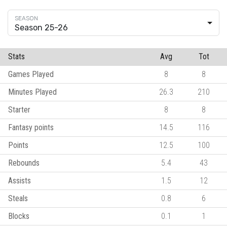
Season 25-26
Stats
Avg
Tot
Games Played
8
8
Minutes Played
26.3
210
Starter
8
8
Fantasy points
14.5
116
Points
12.5
100
Rebounds
5.4
43
Assists
1.5
12
Steals
0.8
6
Blocks
0.1
1