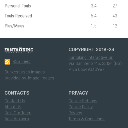
Personal Fouls
3.4
27
Fouls Received
5.4
43
Plus/Minus
1.5
12
COPYRIGHT 2018-23
Fantaking Interactive Srl
RSS Feed
Via San Zeno 145, 25124 (BS)
P.Iva 03549330987
Dunkest uses images
provided by:
Imago Images
CONTACTS
PRIVACY
Contact Us
Cookie Settings
About Us
Cookie Policy
Join Our Team
Privacy
Ads: Adkaora
Terms & Conditions