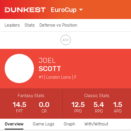
EuroCup
Leaders
Stats
Defense vs Position
JOEL
SCOTT
#1 | London Lions | F
Fantasy Stats
Classic Stats
14.5
0.0
12.5
5.4
1.5
FPT
CR
PPG
RPG
APG
Overview
Game Logs
Graph
With/Without