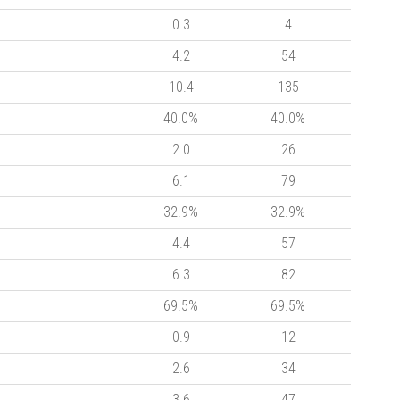
0.3
4
4.2
54
10.4
135
40.0%
40.0%
2.0
26
6.1
79
32.9%
32.9%
4.4
57
6.3
82
69.5%
69.5%
0.9
12
2.6
34
3.6
47