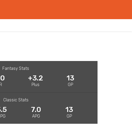
Fantasy Stats
.0
+3.2
13
R
Plus
GP
Classic Stats
.5
7.0
13
RPG
APG
GP