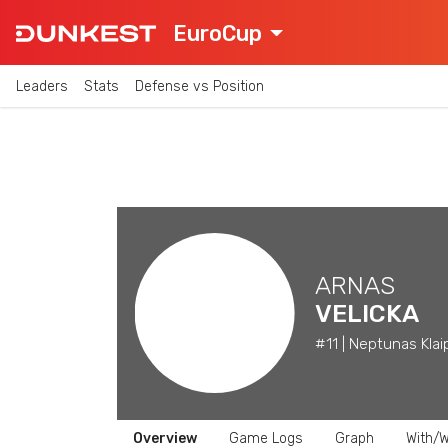
EuroCup
Leaders
Stats
Defense vs Position
ARNAS
VELICKA
#11 | Neptunas Klai
Overview
Game Logs
Graph
With/W