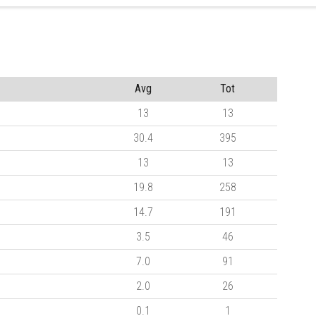
Avg
Tot
13
13
30.4
395
13
13
19.8
258
14.7
191
3.5
46
7.0
91
2.0
26
0.1
1