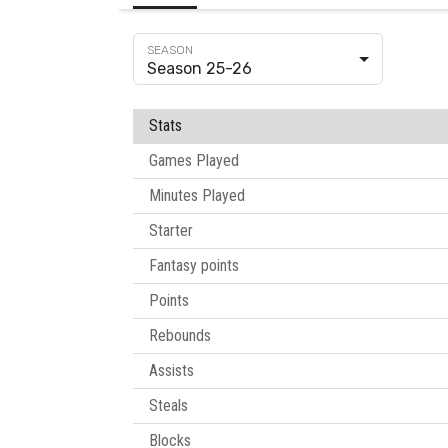
Season 25-26
Stats
Games Played
Minutes Played
Starter
Fantasy points
Points
Rebounds
Assists
Steals
Blocks