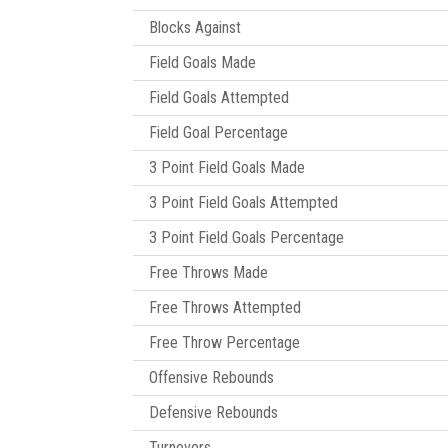
Blocks Against
Field Goals Made
Field Goals Attempted
Field Goal Percentage
3 Point Field Goals Made
3 Point Field Goals Attempted
3 Point Field Goals Percentage
Free Throws Made
Free Throws Attempted
Free Throw Percentage
Offensive Rebounds
Defensive Rebounds
Turnovers