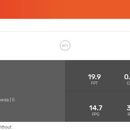
19.9
0
FPT
C
peda | G
14.7
3
PPG
ithout