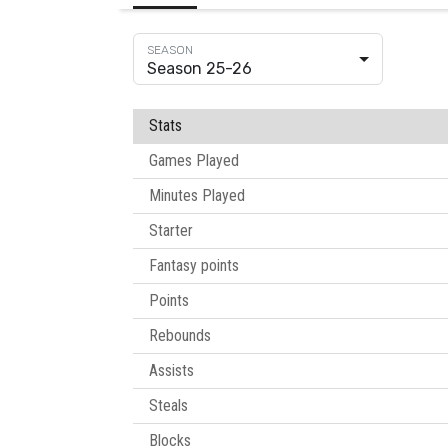
Season 25-26
Stats
Games Played
Minutes Played
Starter
Fantasy points
Points
Rebounds
Assists
Steals
Blocks