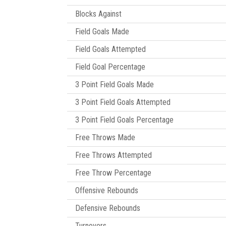
Blocks Against
Field Goals Made
Field Goals Attempted
Field Goal Percentage
3 Point Field Goals Made
3 Point Field Goals Attempted
3 Point Field Goals Percentage
Free Throws Made
Free Throws Attempted
Free Throw Percentage
Offensive Rebounds
Defensive Rebounds
Turnovers