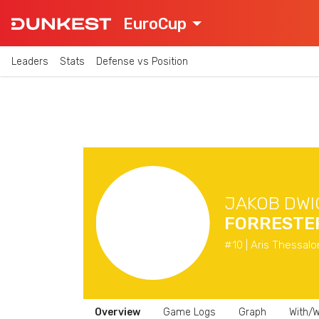
EuroCup
Leaders
Stats
Defense vs Position
JAKOB DWI
FORRESTE
#10 | Aris Thessalo
Overview
Game Logs
Graph
With/W