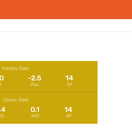
Fantasy Stats
.0
-2.5
14
R
Plus
GP
Classic Stats
.4
0.1
14
PG
APG
GP