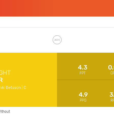
4.3
0
GHT
FPT
C
R
niki Betsson | C
4.9
3
PPG
R
ithout