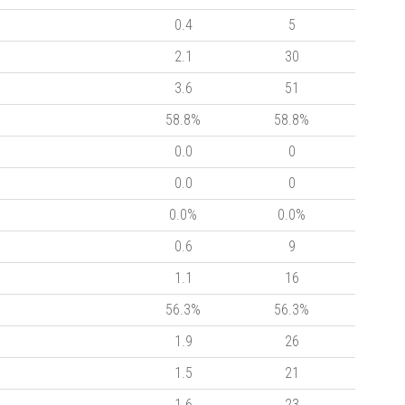
0.4
5
2.1
30
3.6
51
58.8%
58.8%
0.0
0
0.0
0
0.0%
0.0%
0.6
9
1.1
16
56.3%
56.3%
1.9
26
1.5
21
1.6
23