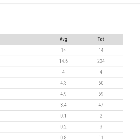
Avg
Tot
14
14
14.6
204
4
4
4.3
60
4.9
69
3.4
47
0.1
2
0.2
3
0.8
11