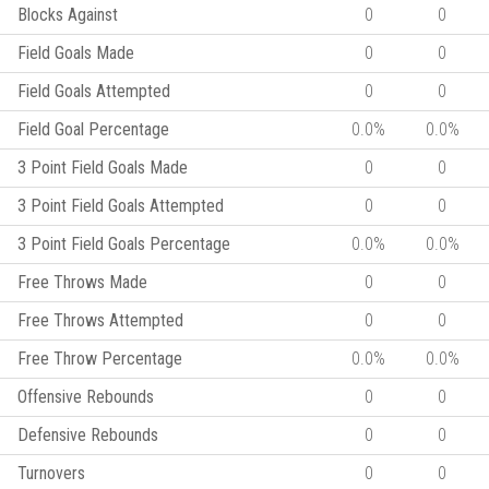
Blocks Against
0
0
Field Goals Made
0
0
Field Goals Attempted
0
0
Field Goal Percentage
0.0%
0.0%
3 Point Field Goals Made
0
0
3 Point Field Goals Attempted
0
0
3 Point Field Goals Percentage
0.0%
0.0%
Free Throws Made
0
0
Free Throws Attempted
0
0
Free Throw Percentage
0.0%
0.0%
Offensive Rebounds
0
0
Defensive Rebounds
0
0
Turnovers
0
0