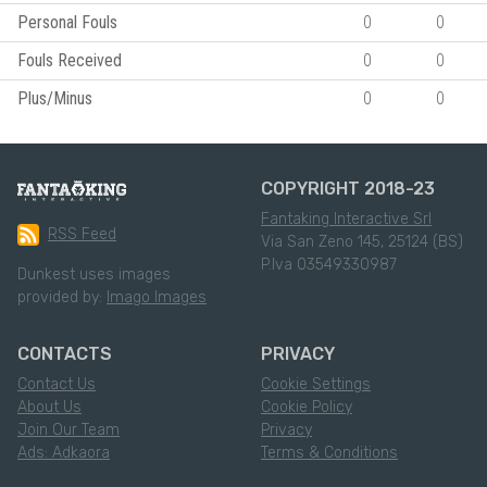
Personal Fouls
0
0
Fouls Received
0
0
Plus/Minus
0
0
COPYRIGHT 2018-23
Fantaking Interactive Srl
RSS Feed
Via San Zeno 145, 25124 (BS)
P.Iva 03549330987
Dunkest uses images
provided by:
Imago Images
CONTACTS
PRIVACY
Contact Us
Cookie Settings
About Us
Cookie Policy
Join Our Team
Privacy
Ads: Adkaora
Terms & Conditions