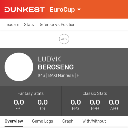
EuroCup
Leaders
Stats
Defense vs Position
LUDVIK
BERGSENG
#43 | BAXI Manresa | F
Fantasy Stats
Classic Stats
0.0
0.0
0.0
0.0
0.0
FPT
CR
PPG
RPG
APG
Overview
Game Logs
Graph
With/Without