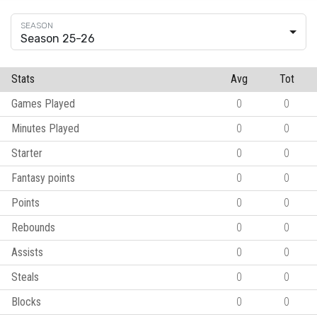
Season 25-26
Stats
Avg
Tot
Games Played
0
0
Minutes Played
0
0
Starter
0
0
Fantasy points
0
0
Points
0
0
Rebounds
0
0
Assists
0
0
Steals
0
0
Blocks
0
0