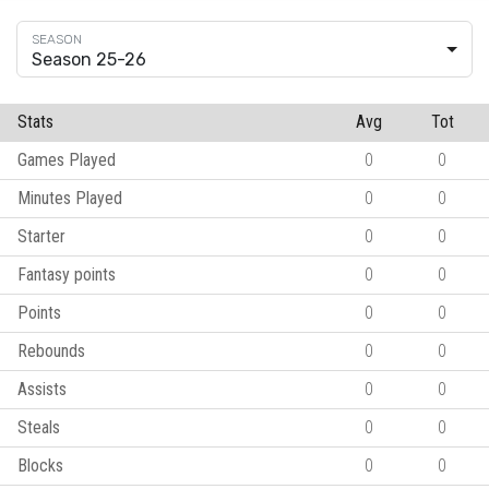
Season 25-26
Stats
Avg
Tot
Games Played
0
0
Minutes Played
0
0
Starter
0
0
Fantasy points
0
0
Points
0
0
Rebounds
0
0
Assists
0
0
Steals
0
0
Blocks
0
0