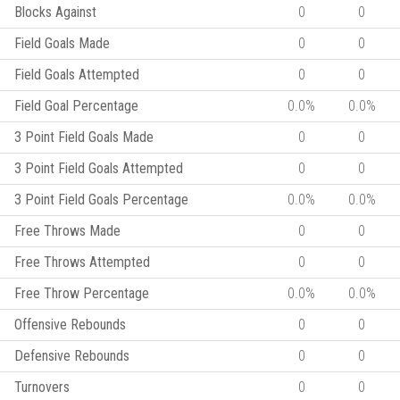
Blocks Against
0
0
Field Goals Made
0
0
Field Goals Attempted
0
0
Field Goal Percentage
0.0%
0.0%
3 Point Field Goals Made
0
0
3 Point Field Goals Attempted
0
0
3 Point Field Goals Percentage
0.0%
0.0%
Free Throws Made
0
0
Free Throws Attempted
0
0
Free Throw Percentage
0.0%
0.0%
Offensive Rebounds
0
0
Defensive Rebounds
0
0
Turnovers
0
0