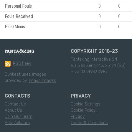
Personal Fouls
0
0
Fouls Received
0
0
Plus/Minus
0
0
COPYRIGHT 2018-23
Fantaking Interactive Srl
RSS Feed
Via San Zeno 145, 25124 (BS)
P.Iva 03549330987
Dunkest uses images
provided by:
Imago Images
CONTACTS
PRIVACY
Contact Us
Cookie Settings
About Us
Cookie Policy
Join Our Team
Privacy
Ads: Adkaora
Terms & Conditions