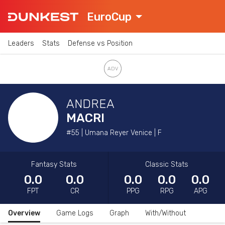
EuroCup
Leaders
Stats
Defense vs Position
ANDREA
MACRI
#55 | Umana Reyer Venice | F
Fantasy Stats
Classic Stats
0.0
0.0
0.0
0.0
0.0
FPT
CR
PPG
RPG
APG
Overview
Game Logs
Graph
With/Without