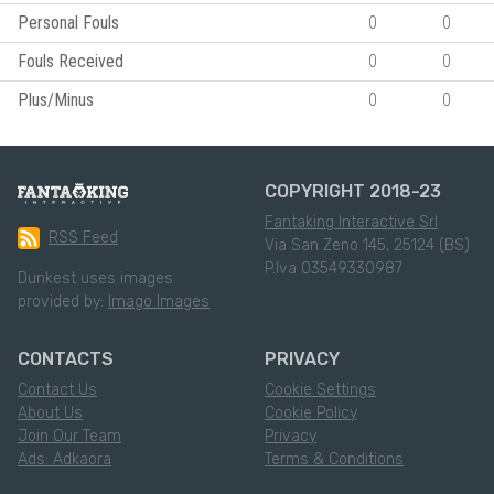
Personal Fouls
0
0
Fouls Received
0
0
Plus/Minus
0
0
COPYRIGHT 2018-23
Fantaking Interactive Srl
RSS Feed
Via San Zeno 145, 25124 (BS)
P.Iva 03549330987
Dunkest uses images
provided by:
Imago Images
CONTACTS
PRIVACY
Contact Us
Cookie Settings
About Us
Cookie Policy
Join Our Team
Privacy
Ads: Adkaora
Terms & Conditions