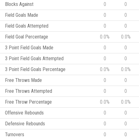
Blocks Against
0
0
Field Goals Made
0
0
Field Goals Attempted
0
0
Field Goal Percentage
0.0%
0.0%
3 Point Field Goals Made
0
0
3 Point Field Goals Attempted
0
0
3 Point Field Goals Percentage
0.0%
0.0%
Free Throws Made
0
0
Free Throws Attempted
0
0
Free Throw Percentage
0.0%
0.0%
Offensive Rebounds
0
0
Defensive Rebounds
0
0
Turnovers
0
0