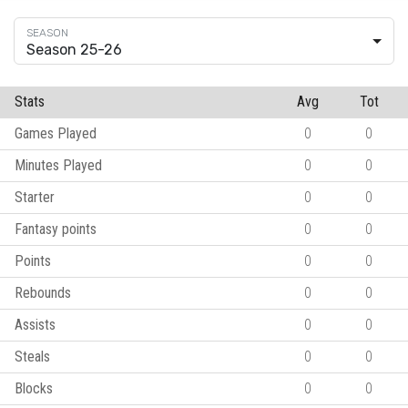
Season 25-26
Stats
Avg
Tot
Games Played
0
0
Minutes Played
0
0
Starter
0
0
Fantasy points
0
0
Points
0
0
Rebounds
0
0
Assists
0
0
Steals
0
0
Blocks
0
0