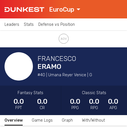
EuroCup
Leaders
Stats
Defense vs Position
FRANCESCO
ERAMO
#40 | Umana Reyer Venice | G
Fantasy Stats
Classic Stats
0.0
0.0
0.0
0.0
0.0
FPT
CR
PPG
RPG
APG
Overview
Game Logs
Graph
With/Without