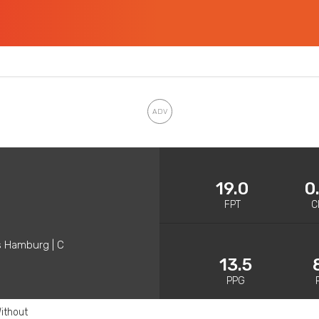
19.0
0
FPT
C
s Hamburg | C
13.5
PPG
ithout