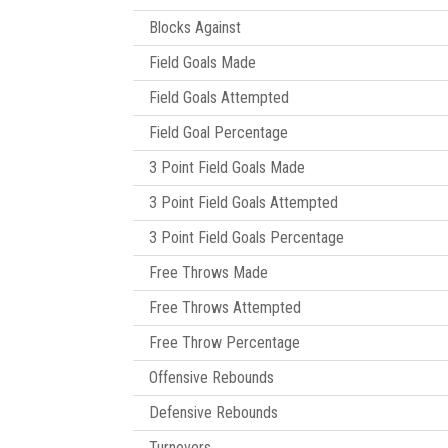
Blocks Against
Field Goals Made
Field Goals Attempted
Field Goal Percentage
3 Point Field Goals Made
3 Point Field Goals Attempted
3 Point Field Goals Percentage
Free Throws Made
Free Throws Attempted
Free Throw Percentage
Offensive Rebounds
Defensive Rebounds
Turnovers