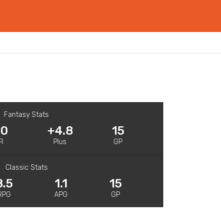
Fantasy Stats
.0
+4.8
15
R
Plus
GP
Classic Stats
8.5
1.1
15
RPG
APG
GP