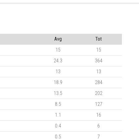
Avg
Tot
15
15
24.3
364
13
13
18.9
284
13.5
202
8.5
127
1.1
16
0.4
6
0.5
7