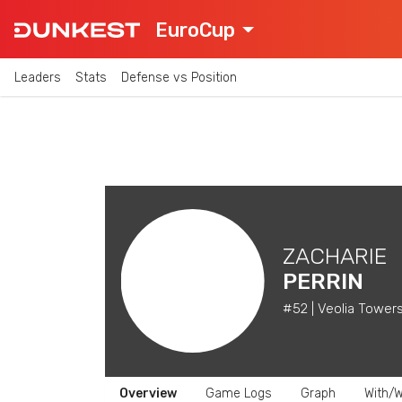
EuroCup
Leaders
Stats
Defense vs Position
ZACHARIE
PERRIN
#52 | Veolia Tower
Overview
Game Logs
Graph
With/W