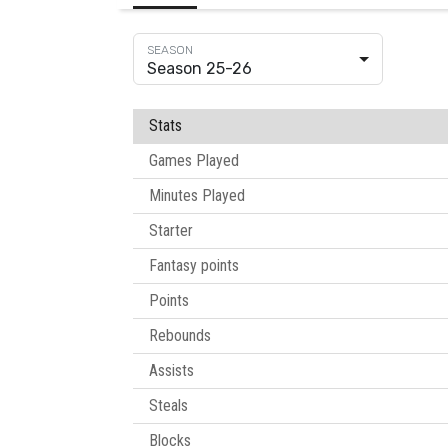
Season 25-26
Stats
Games Played
Minutes Played
Starter
Fantasy points
Points
Rebounds
Assists
Steals
Blocks