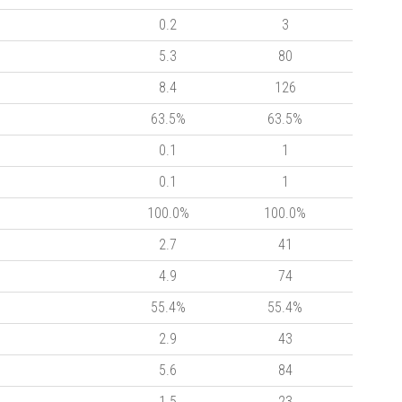
0.2
3
5.3
80
8.4
126
63.5%
63.5%
0.1
1
0.1
1
100.0%
100.0%
2.7
41
4.9
74
55.4%
55.4%
2.9
43
5.6
84
1.5
23