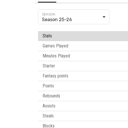
Season 25-26
Stats
Games Played
Minutes Played
Starter
Fantasy points
Points
Rebounds
Assists
Steals
Blocks