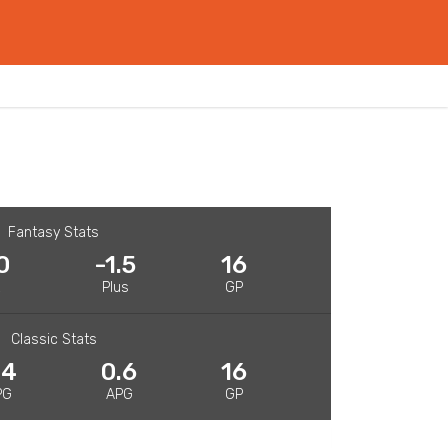
Fantasy Stats
0
-1.5
16
R
Plus
GP
Classic Stats
.4
0.6
16
PG
APG
GP