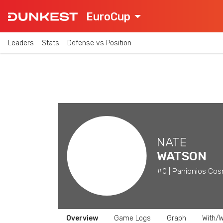
EuroCup
Leaders
Stats
Defense vs Position
NATE
WATSON
#0 | Panionios Cos
Overview
Game Logs
Graph
With/W