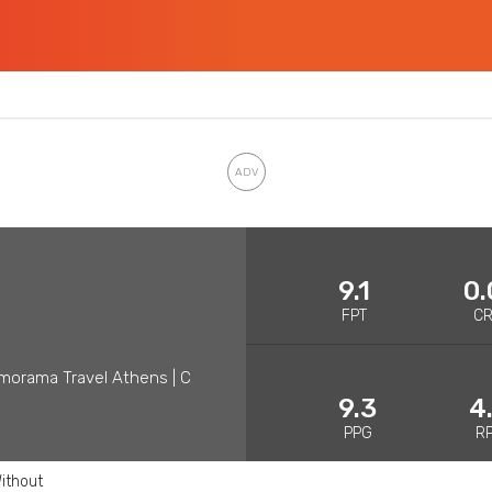
9.1
0.
FPT
C
morama Travel Athens | C
9.3
4
PPG
R
ithout