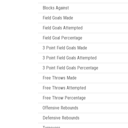
Blocks Against
Field Goals Made
Field Goals Attempted
Field Goal Percentage
3 Point Field Goals Made
3 Point Field Goals Attempted
3 Point Field Goals Percentage
Free Throws Made
Free Throws Attempted
Free Throw Percentage
Offensive Rebounds
Defensive Rebounds
Turnovers