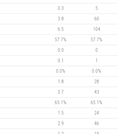
0.3
5
3.8
60
6.5
104
57.7%
57.7%
0.0
0
0.1
1
0.0%
0.0%
1.8
28
2.7
43
65.1%
65.1%
1.5
24
2.9
46
1.2
19