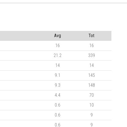
Avg
Tot
16
16
21.2
339
14
14
9.1
145
9.3
148
4.4
70
0.6
10
0.6
9
0.6
9