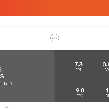
7.3
0.
S
FPT
C
AS
eda | G
9.0
1
PPG
R
ithout