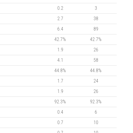
0.2
3
2.7
38
6.4
89
42.7%
42.7%
1.9
26
4.1
58
44.8%
44.8%
1.7
24
1.9
26
92.3%
92.3%
0.4
6
0.7
10
0.7
10