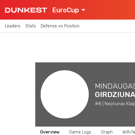
EuroCup
Leaders
Stats
Defense vs Position
MINDAUGA
GIRDZIUN
#8 | Neptunas Klaip
Overview
Game Logs
Graph
With/W