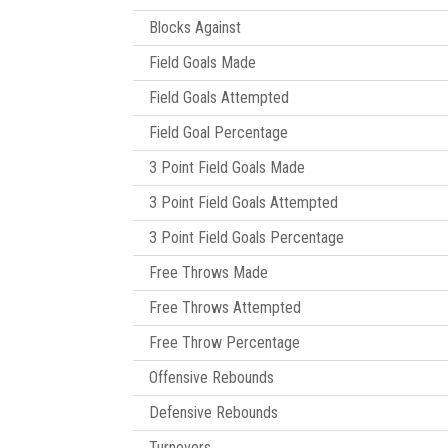
Blocks Against
Field Goals Made
Field Goals Attempted
Field Goal Percentage
3 Point Field Goals Made
3 Point Field Goals Attempted
3 Point Field Goals Percentage
Free Throws Made
Free Throws Attempted
Free Throw Percentage
Offensive Rebounds
Defensive Rebounds
Turnovers