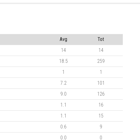
Avg
Tot
14
14
18.5
259
1
1
7.2
101
9.0
126
1.1
16
1.1
15
0.6
9
0.0
0