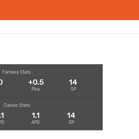
Fantasy Stats
0
+0.5
14
R
Plus
GP
Classic Stats
.1
1.1
14
PG
APG
GP