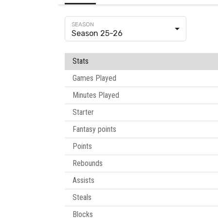
Season 25-26
Stats
Games Played
Minutes Played
Starter
Fantasy points
Points
Rebounds
Assists
Steals
Blocks